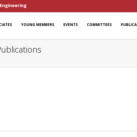
 Engineering
CIATES
YOUNG MEMBERS
EVENTS
COMMITTEES
PUBLIC
ublications