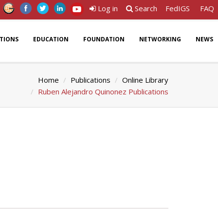
Log in
Search
FedIGS
FAQ
ATIONS
EDUCATION
FOUNDATION
NETWORKING
NEWS
Home
Publications
Online Library
Ruben Alejandro Quinonez Publications