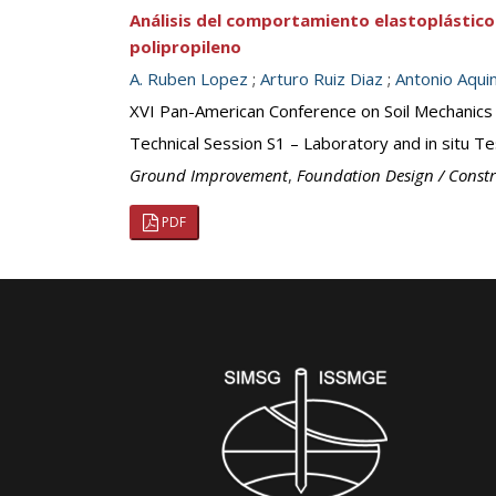
Análisis del comportamiento elastoplástico
polipropileno
A. Ruben Lopez
;
Arturo Ruiz Diaz
;
Antonio Aqui
XVI Pan-American Conference on Soil Mechanics
Technical Session S1 – Laboratory and in situ Te
Ground Improvement
,
Foundation Design / Const
PDF