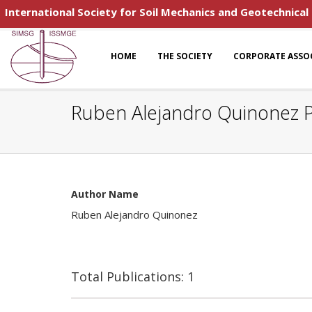
International Society for Soil Mechanics and Geotechnical
HOME
THE SOCIETY
CORPORATE ASSO
Ruben Alejandro Quinonez P
Author Name
Ruben Alejandro Quinonez
Total Publications: 1