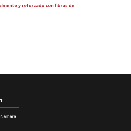
almente y reforzado con fibras de
n
McNamara
g