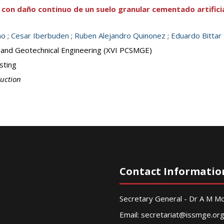
 con daño continuo de un suelo granular cementado artifici
no
;
Cesar Iberbuden
;
Ruben Alejandro Quinonez
;
Eduardo Bittar
 and Geotechnical Engineering (XVI PCSMGE)
sting
ruction
Contact Informatio
Secretary General - Dr A M 
Email:
secretariat@issmge.or