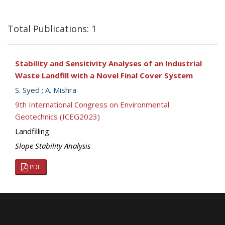
Total Publications: 1
Stability and Sensitivity Analyses of an Industrial
Waste Landfill with a Novel Final Cover System
S. Syed
;
A. Mishra
9th International Congress on Environmental
Geotechnics (ICEG2023)
Landfilling
Slope Stability Analysis
PDF