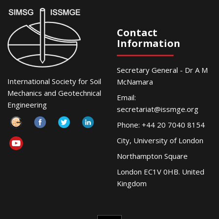
Contact
Information
Secretary General - Dr A M
International Society for Soil
McNamara
Mechanics and Geotechnical
Email:
Engineering
secretariat@issmge.org
Phone: +44 20 7040 8154
City, University of London
Northampton Square
London EC1V 0HB. United
Kingdom