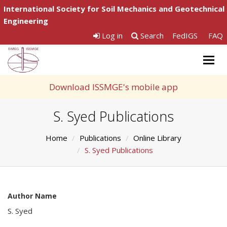
International Society for Soil Mechanics and Geotechnical
Engineering
Log in
Search
FedIGS
FAQ
Togg
navig
Download ISSMGE's mobile app
S. Syed Publications
Home
Publications
Online Library
S. Syed Publications
Author Name
S. Syed