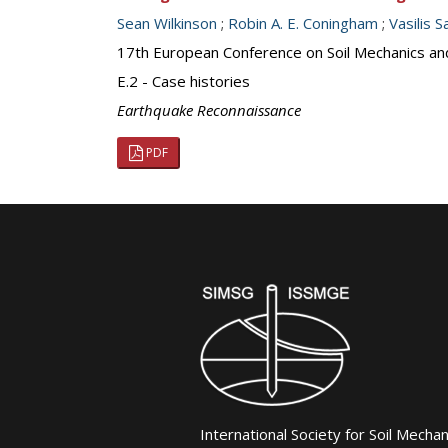
Sean Wilkinson
;
Robin A. E. Coningham
;
Vasilis S
17th European Conference on Soil Mechanics an
E.2 - Case histories
Earthquake Reconnaissance
PDF
International Society for Soil Mecha