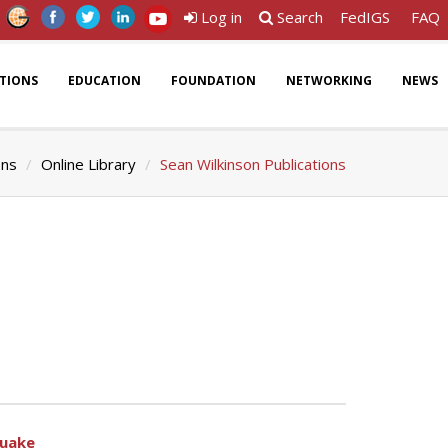
Log in
Search
FedIGS
FAQ
ATIONS
EDUCATION
FOUNDATION
NETWORKING
NEWS
ons
Online Library
Sean Wilkinson Publications
quake