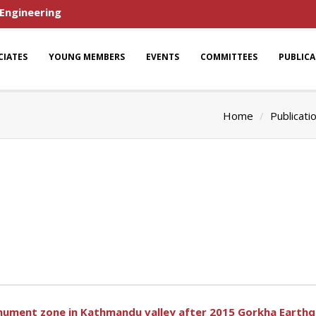
 Engineering
CIATES
YOUNG MEMBERS
EVENTS
COMMITTEES
PUBLIC
Home
Publicati
ument zone in Kathmandu valley after 2015 Gorkha Earth