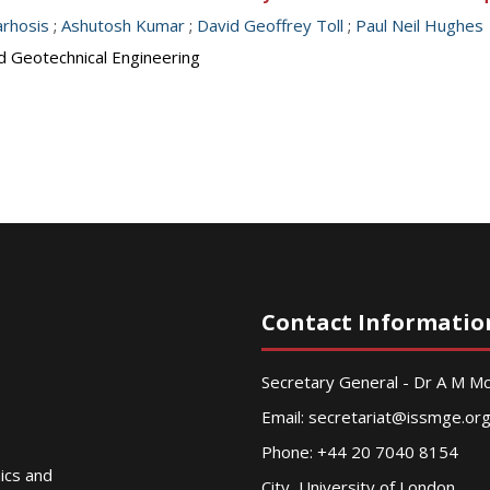
arhosis
;
Ashutosh Kumar
;
David Geoffrey Toll
;
Paul Neil Hughes
d Geotechnical Engineering
Contact Informatio
Secretary General - Dr A M 
Email:
secretariat@issmge.or
Phone: +44 20 7040 8154
nics and
City, University of London