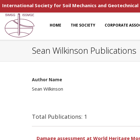
International Society for Soil Mechanics and Geotechnical
HOME
THE SOCIETY
CORPORATE ASSO
Sean Wilkinson Publications
Author Name
Sean Wilkinson
Total Publications: 1
Damage assessment at World Heritage Mon