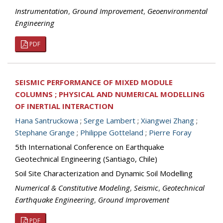
Instrumentation
,
Ground Improvement
,
Geoenvironmental
Engineering
PDF
SEISMIC PERFORMANCE OF MIXED MODULE
COLUMNS ; PHYSICAL AND NUMERICAL MODELLING
OF INERTIAL INTERACTION
Hana Santruckowa
;
Serge Lambert
;
Xiangwei Zhang
;
Stephane Grange
;
Philippe Gotteland
;
Pierre Foray
5th International Conference on Earthquake
Geotechnical Engineering (Santiago, Chile)
Soil Site Characterization and Dynamic Soil Modelling
Numerical & Constitutive Modeling
,
Seismic
,
Geotechnical
Earthquake Engineering
,
Ground Improvement
PDF