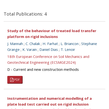
Total Publications: 4
Study of the behaviour of treated load transfer
platform on rigid inclusions
J. Mannah
;
C. Chalak
;
H. Farhat
;
L. Briancon
;
Stephane
Grange
;
K. Varain
;
Daniel Dias
;
T. Lenoir
18th European Conference on Soil Mechanics and
Geotechnical Engineering (ECSMGE2024)
D - Current and new construction methods
PDF
Instrumentation and numerical modelling of a
plate load test carried out on rigid inclusion