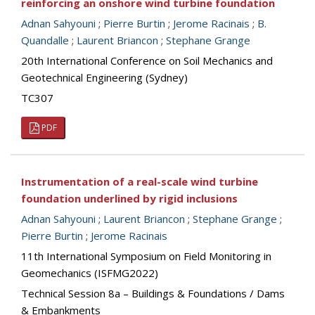
reinforcing an onshore wind turbine foundation
Adnan Sahyouni
;
Pierre Burtin
;
Jerome Racinais
;
B.
Quandalle
;
Laurent Briancon
;
Stephane Grange
20th International Conference on Soil Mechanics and
Geotechnical Engineering (Sydney)
TC307
PDF
Instrumentation of a real-scale wind turbine
foundation underlined by rigid inclusions
Adnan Sahyouni
;
Laurent Briancon
;
Stephane Grange
;
Pierre Burtin
;
Jerome Racinais
11th International Symposium on Field Monitoring in
Geomechanics (ISFMG2022)
Technical Session 8a – Buildings & Foundations / Dams
& Embankments