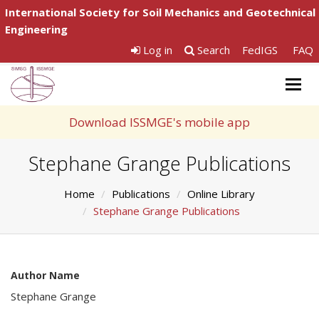
International Society for Soil Mechanics and Geotechnical
Engineering
Log in
Search
FedIGS
FAQ
Togg
navig
Download ISSMGE's mobile app
Stephane Grange Publications
Home
Publications
Online Library
Stephane Grange Publications
Author Name
Stephane Grange