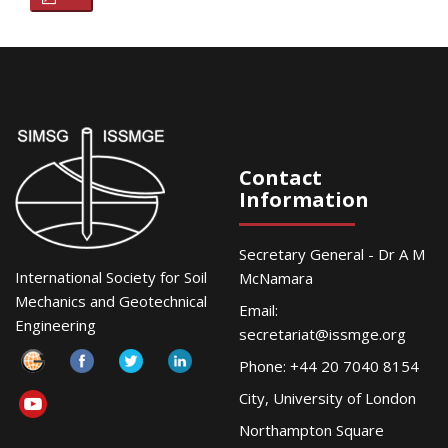
Contact
Information
Secretary General - Dr A M
International Society for Soil
McNamara
Mechanics and Geotechnical
Email:
Engineering
secretariat@issmge.org
Phone: +44 20 7040 8154
City, University of London
Northampton Square