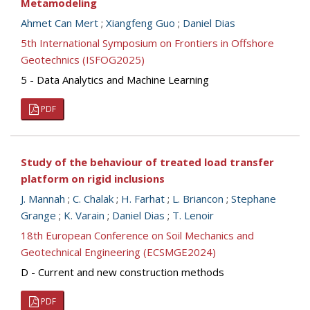
Metamodeling
Ahmet Can Mert
;
Xiangfeng Guo
;
Daniel Dias
5th International Symposium on Frontiers in Offshore
Geotechnics (ISFOG2025)
5 - Data Analytics and Machine Learning
PDF
Study of the behaviour of treated load transfer
platform on rigid inclusions
J. Mannah
;
C. Chalak
;
H. Farhat
;
L. Briancon
;
Stephane
Grange
;
K. Varain
;
Daniel Dias
;
T. Lenoir
18th European Conference on Soil Mechanics and
Geotechnical Engineering (ECSMGE2024)
D - Current and new construction methods
PDF