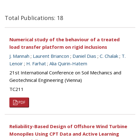
Total Publications: 18
Numerical study of the behaviour of a treated
load transfer platform on rigid inclusions
J. Mannah
;
Laurent Briancon
;
Daniel Dias
;
C. Chalak
;
T.
Lenoir
;
H. Farhat
;
Alia Quirin-Hatem
21st International Conference on Soil Mechanics and
Geotechnical Engineering (Vienna)
TC211
PDF
Reliability-Based Design of Offshore Wind Turbine
Monopiles Using CPT Data and Active Learning