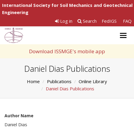
International Society for Soil Mechanics and Geotechnical
Engineering
Log in
Search
FedIGS
FAQ
Togg
navig
Download ISSMGE's mobile app
Daniel Dias Publications
Home
Publications
Online Library
Daniel Dias Publications
Author Name
Daniel Dias