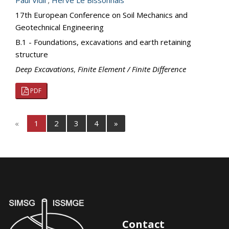
Paul Vidil
;
Herve Le Bissonnais
17th European Conference on Soil Mechanics and
Geotechnical Engineering
B.1 - Foundations, excavations and earth retaining
structure
Deep Excavations
,
Finite Element / Finite Difference
PDF
«
1
2
3
4
»
Contact