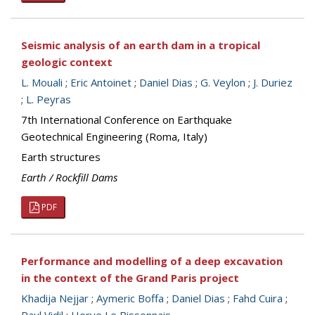
Seismic analysis of an earth dam in a tropical
geologic context
L. Mouali
;
Eric Antoinet
;
Daniel Dias
;
G. Veylon
;
J. Duriez
;
L. Peyras
7th International Conference on Earthquake
Geotechnical Engineering (Roma, Italy)
Earth structures
Earth / Rockfill Dams
PDF
Performance and modelling of a deep excavation
in the context of the Grand Paris project
Khadija Nejjar
;
Aymeric Boffa
;
Daniel Dias
;
Fahd Cuira
;