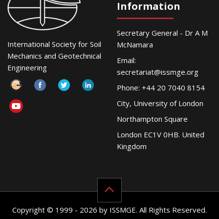
Information
Secretary General - Dr A M
International Society for Soil
McNamara
Mechanics and Geotechnical
Email:
Engineering
secretariat@issmge.org
Phone: +44 20 7040 8154
City, University of London
Northampton Square
London EC1V 0HB. United
Kingdom
Copyright © 1999 - 2026 by ISSMGE. All Rights Reserved.