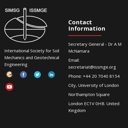
Contact
Information
Secretary General - Dr A M
International Society for Soil
McNamara
Mechanics and Geotechnical
Email:
Engineering
secretariat@issmge.org
Phone: +44 20 7040 8154
City, University of London
Northampton Square
London EC1V 0HB. United
Kingdom