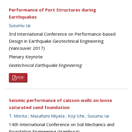
Performance of Port Structures during
Earthquakes
Susumu Iai
3rd International Conference on Performance-based
Design in Earthquake Geotechnical Engineering
(Vancouver 2017)
Plenary Keynote
Geotechnical Earthquake Engineering
PDF
Seismic performance of caisson walls on loose
saturated sand foundation
T. Morita
;
Masafumi Miyata
;
Koji Ichii
;
Susumu Iai
14th International Conference on Soil Mechanics and
Foundation Engineering (Hamburg)