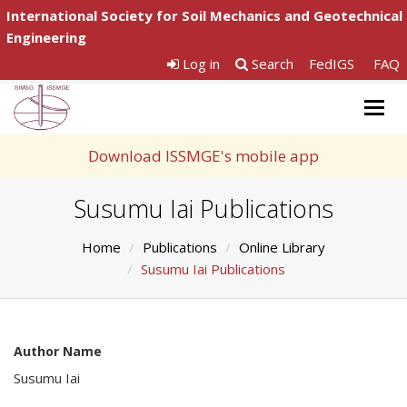
International Society for Soil Mechanics and Geotechnical
Engineering
Log in
Search
FedIGS
FAQ
Togg
navig
Download ISSMGE's mobile app
Susumu Iai Publications
Home
Publications
Online Library
Susumu Iai Publications
Author Name
Susumu Iai