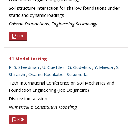
Soil structure interaction for shallow foundations under
static and dynamic loadings
Caisson Foundations
,
Engineering Seismology
PDF
11 Model testing
R. S. Steedman
;
U. Guettler
;
G. Gudehus
;
Y. Maeda
;
S.
Shiraishi
;
Osamu Kusakabe
;
Susumu Iai
12th International Conference on Soil Mechanics and
Foundation Engineering (Rio De Janeiro)
Discussion session
Numerical & Constitutive Modeling
PDF