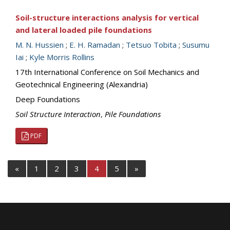
Soil-structure interactions analysis for vertical
and lateral loaded pile foundations
M. N. Hussien
;
E. H. Ramadan
;
Tetsuo Tobita
;
Susumu
Iai
;
Kyle Morris Rollins
17th International Conference on Soil Mechanics and
Geotechnical Engineering (Alexandria)
Deep Foundations
Soil Structure Interaction
,
Pile Foundations
PDF
«
1
2
3
4
5
»