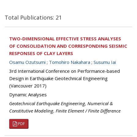
Total Publications: 21
TWO-DIMENSIONAL EFFECTIVE STRESS ANALYSES
OF CONSOLIDATION AND CORRESPONDING SEISMIC
RESPONSES OF CLAY LAYERS
Osamu Ozutsumi
;
Tomohiro Nakahara
;
Susumu Iai
3rd International Conference on Performance-based
Design in Earthquake Geotechnical Engineering
(Vancouver 2017)
Dynamic Analyses
Geotechnical Earthquake Engineering
,
Numerical &
Constitutive Modeling
,
Finite Element / Finite Difference
PDF