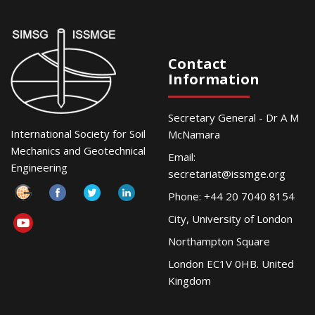
Contact
Information
Secretary General - Dr A M
International Society for Soil
McNamara
Mechanics and Geotechnical
Email:
Engineering
secretariat@issmge.org
Phone: +44 20 7040 8154
City, University of London
Northampton Square
London EC1V 0HB. United
Kingdom