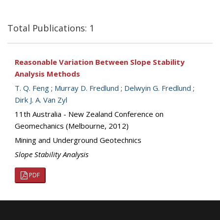
Total Publications: 1
Reasonable Variation Between Slope Stability
Analysis Methods
T. Q. Feng
;
Murray D. Fredlund
;
Delwyin G. Fredlund
;
Dirk J. A. Van Zyl
11th Australia - New Zealand Conference on
Geomechanics (Melbourne, 2012)
Mining and Underground Geotechnics
Slope Stability Analysis
PDF