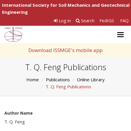
International Society for Soil Mechanics and Geotechnical
Engineering
Log in
Search
FedIGS
FAQ
Togg
navig
Download ISSMGE's mobile app
T. Q. Feng Publications
Home
Publications
Online Library
T. Q. Feng Publications
Author Name
T. Q. Feng