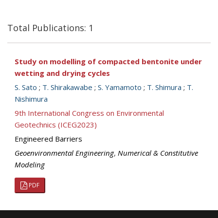
Total Publications: 1
Study on modelling of compacted bentonite under
wetting and drying cycles
S. Sato
;
T. Shirakawabe
;
S. Yamamoto
;
T. Shimura
;
T.
Nishimura
9th International Congress on Environmental
Geotechnics (ICEG2023)
Engineered Barriers
Geoenvironmental Engineering
,
Numerical & Constitutive
Modeling
PDF