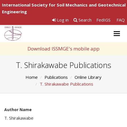
International Society for Soil Mechanics and Geotechnical
Engineering
Log in
Search
FedIGS
FAQ
Togg
navig
Download ISSMGE's mobile app
T. Shirakawabe Publications
Home
Publications
Online Library
T. Shirakawabe Publications
Author Name
T. Shirakawabe