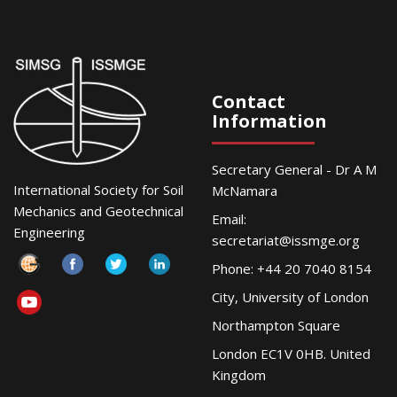
Contact
Information
Secretary General - Dr A M
International Society for Soil
McNamara
Mechanics and Geotechnical
Email:
Engineering
secretariat@issmge.org
Phone: +44 20 7040 8154
City, University of London
Northampton Square
London EC1V 0HB. United
Kingdom