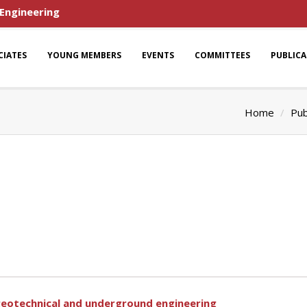
 Engineering
CIATES
YOUNG MEMBERS
EVENTS
COMMITTEES
PUBLIC
Home
Pub
n geotechnical and underground engineering