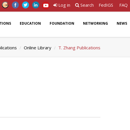
Log in
Search
FedIGS
FAQ
ATIONS
EDUCATION
FOUNDATION
NETWORKING
NEWS
lications
Online Library
T. Zhang Publications