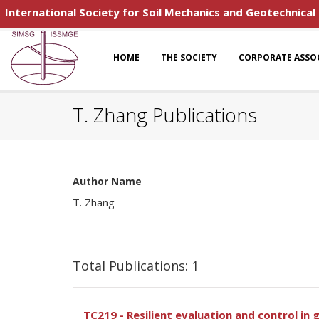
International Society for Soil Mechanics and Geotechnical
HOME
THE SOCIETY
CORPORATE ASSO
T. Zhang Publications
Author Name
T. Zhang
Total Publications: 1
TC219 - Resilient evaluation and control i