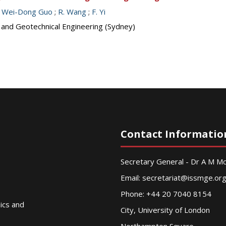
;
Wei-Dong Guo
;
R. Wang
;
F. Yi
s and Geotechnical Engineering (Sydney)
Contact Informatio
Secretary General - Dr A M 
Email:
secretariat@issmge.or
Phone: +44 20 7040 8154
nics and
City, University of London