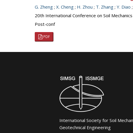
G. Zheng
;
X. Cheng
;
H. Zhou
;
T. Zhang
;
Y. Diao
20th International Conference on Soil Mechanic
Post-conf
PDF
International Society for Soil Mecha
Geotechnical Engineering