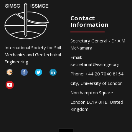
Contact
Information
Secretary General - Dr A M
International Society for Soil
McNamara
Mechanics and Geotechnical
Email:
Engineering
secretariat@issmge.org
Phone: +44 20 7040 8154
City, University of London
Northampton Square
London EC1V 0HB. United
Kingdom