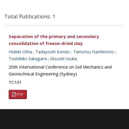
Total Publications: 1
Separation of the primary and secondary
consolidation of freeze-dried clay
Hideki Ohta
;
Tadayoshi Kondo
;
Tamotsu Hashimoto
;
Toshihiko Sakagami
;
Atsushi Iizuka
20th International Conference on Soil Mechanics and
Geotechnical Engineering (Sydney)
TC101
PDF