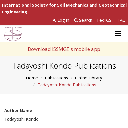
International Society for Soil Mechanics and Geotechnical
Engineering
Log in
Search
FedIGS
FAQ
Togg
navig
Download ISSMGE's mobile app
Tadayoshi Kondo Publications
Home
Publications
Online Library
Tadayoshi Kondo Publications
Author Name
Tadayoshi Kondo