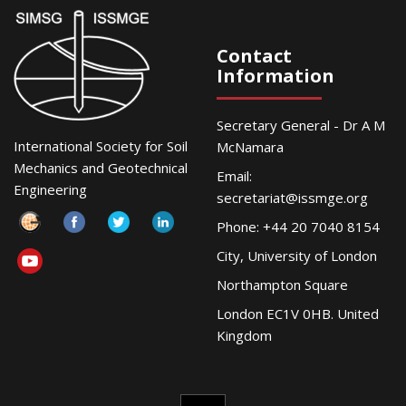
Contact
Information
Secretary General - Dr A M
International Society for Soil
McNamara
Mechanics and Geotechnical
Email:
Engineering
secretariat@issmge.org
Phone: +44 20 7040 8154
City, University of London
Northampton Square
London EC1V 0HB. United
Kingdom