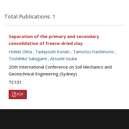
Total Publications: 1
Separation of the primary and secondary
consolidation of freeze-dried clay
Hideki Ohta
;
Tadayoshi Kondo
;
Tamotsu Hashimoto
;
Toshihiko Sakagami
;
Atsushi Iizuka
20th International Conference on Soil Mechanics and
Geotechnical Engineering (Sydney)
TC101
PDF