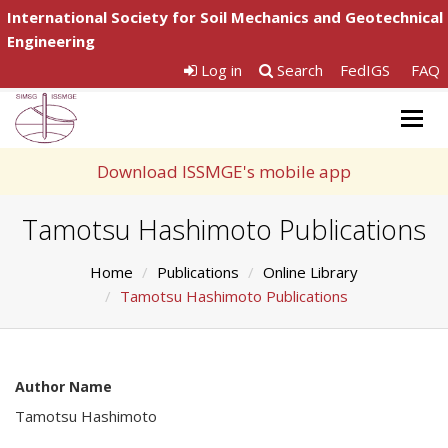
International Society for Soil Mechanics and Geotechnical
Engineering
Log in
Search
FedIGS
FAQ
Togg
navig
Download ISSMGE's mobile app
Tamotsu Hashimoto Publications
Home
Publications
Online Library
Tamotsu Hashimoto Publications
Author Name
Tamotsu Hashimoto