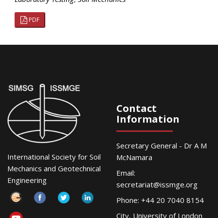
PDF
Contact
Information
Secretary General - Dr A M
International Society for Soil
McNamara
Mechanics and Geotechnical
Email:
Engineering
secretariat@issmge.org
Phone: +44 20 7040 8154
City, University of London