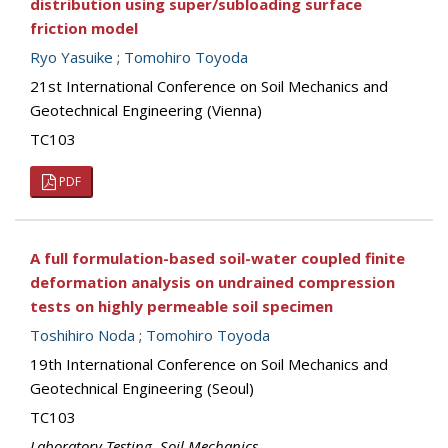
distribution using super/subloading surface
friction model
Ryo Yasuike
;
Tomohiro Toyoda
21st International Conference on Soil Mechanics and
Geotechnical Engineering (Vienna)
TC103
PDF
A full formulation-based soil-water coupled finite
deformation analysis on undrained compression
tests on highly permeable soil specimen
Toshihiro Noda
;
Tomohiro Toyoda
19th International Conference on Soil Mechanics and
Geotechnical Engineering (Seoul)
TC103
Laboratory Testing
,
Soil Mechanics