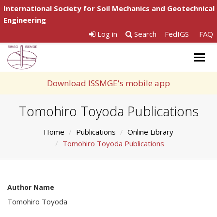
International Society for Soil Mechanics and Geotechnical
Engineering
Log in
Search
FedIGS
FAQ
Togg
navig
Download ISSMGE's mobile app
Tomohiro Toyoda Publications
Home
Publications
Online Library
Tomohiro Toyoda Publications
Author Name
Tomohiro Toyoda