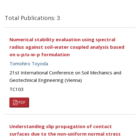
Total Publications: 3
Numerical stability evaluation using spectral
radius against soil-water coupled analysis based
on u-p/u-w-p formulation
Tomohiro Toyoda
21st International Conference on Soil Mechanics and
Geotechnical Engineering (Vienna)
TC103
PDF
Understanding slip propagation of contact
surfaces due to the non-uniform normal stress