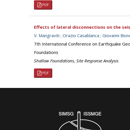
PDF
Effects of lateral disconnections on the se
V. Mangraviti
;
Orazio Casablanca
;
Giovanni Bion
7th International Conference on Earthquake Geot
Foundations
Shallow Foundations
,
Site Response Analysis
PDF