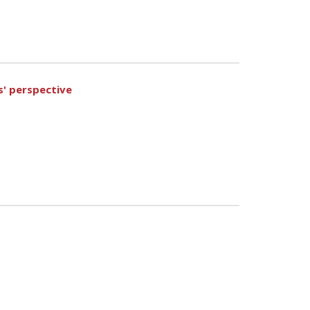
s' perspective