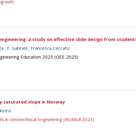
graviti
engineering: a study on effective slide design from student
ta
;
F. Gabrieli
;
Francesca Ceccato
ngineering Education 2025 (GEE 2025)
lly saturated slope in Norway
jkstra
ds in Geotechnical Engineering (NUMGE2023)