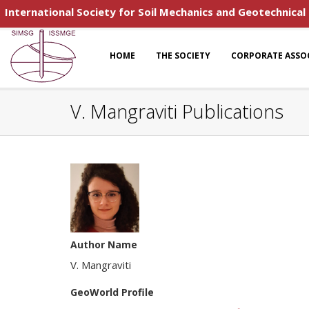
International Society for Soil Mechanics and Geotechnical
HOME
THE SOCIETY
CORPORATE ASSO
V. Mangraviti Publications
Author Name
V. Mangraviti
GeoWorld Profile