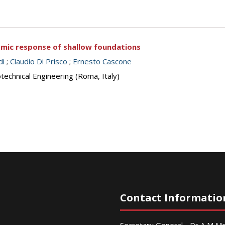
ismic response of shallow foundations
di
;
Claudio Di Prisco
;
Ernesto Cascone
echnical Engineering (Roma, Italy)
Contact Informatio