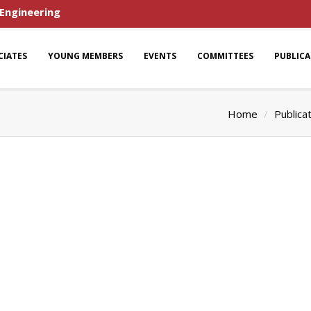
 Engineering
CIATES
YOUNG MEMBERS
EVENTS
COMMITTEES
PUBLIC
Home
Publica