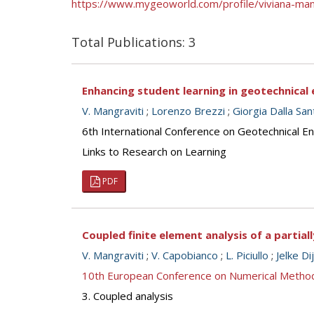
https://www.mygeoworld.com/profile/viviana-man
Total Publications: 3
Enhancing student learning in geotechnical 
V. Mangraviti
;
Lorenzo Brezzi
;
Giorgia Dalla San
6th International Conference on Geotechnical E
Links to Research on Learning
PDF
Coupled finite element analysis of a partia
V. Mangraviti
;
V. Capobianco
;
L. Piciullo
;
Jelke Di
10th European Conference on Numerical Metho
3. Coupled analysis