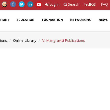
Log in
Search
FedIGS
FAQ
ATIONS
EDUCATION
FOUNDATION
NETWORKING
NEWS
tions
Online Library
V. Mangraviti Publications