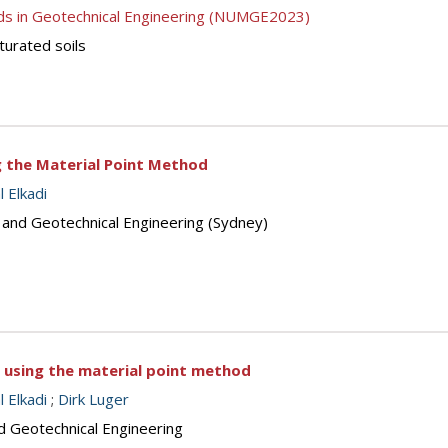
ds in Geotechnical Engineering (NUMGE2023)
turated soils
ng the Material Point Method
 Elkadi
s and Geotechnical Engineering (Sydney)
 using the material point method
 Elkadi
;
Dirk Luger
d Geotechnical Engineering