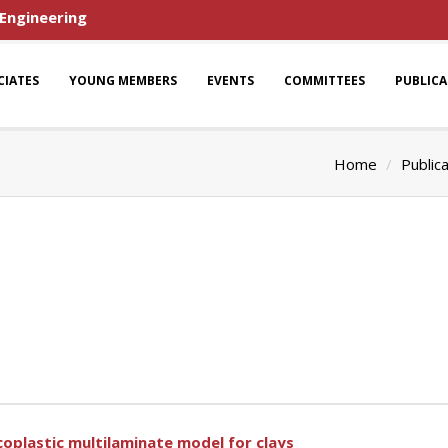
 Engineering
CIATES
YOUNG MEMBERS
EVENTS
COMMITTEES
PUBLIC
Home
Public
coplastic multilaminate model for clays