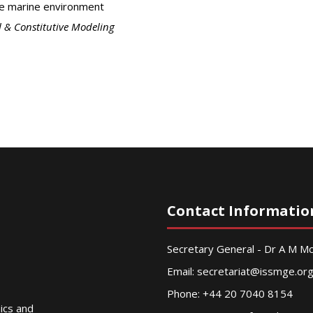
he marine environment
 & Constitutive Modeling
Contact Informatio
Secretary General - Dr A M 
Email:
secretariat@issmge.or
Phone: +44 20 7040 8154
nics and