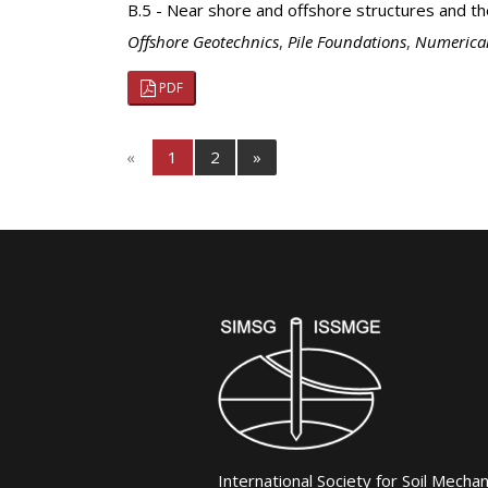
B.5 - Near shore and offshore structures and t
Offshore Geotechnics
,
Pile Foundations
,
Numerical
PDF
«
1
2
»
International Society for Soil Mecha