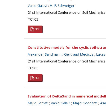
Vahid Galavi
;
H. F. Schweiger
21st International Conference on Soil Mechanics
TC103
PDF
Constitutive models for the cyclic soil-stru
Alexander Sandmann
;
Gertraud Medicus
;
Lukas 
21st International Conference on Soil Mechanics
TC103
PDF
Evaluation of DeltaSand in numerical model
Majid Fetrati
;
Vahid Galavi
;
Majid Goodarzi
;
Asa