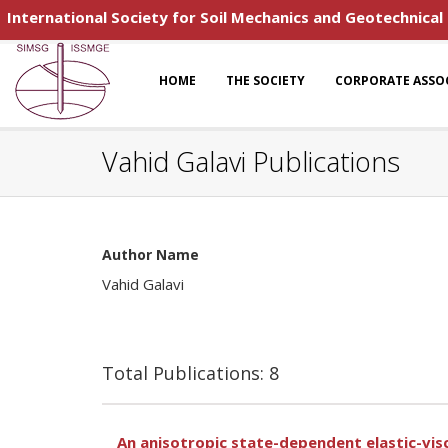
International Society for Soil Mechanics and Geotechnical
HOME
THE SOCIETY
CORPORATE ASSO
Vahid Galavi Publications
Author Name
Vahid Galavi
Total Publications: 8
An anisotropic state-dependent elastic-vis