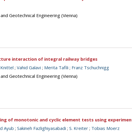
 and Geotechnical Engineering (Vienna)
cture interaction of integral railway bridges
Knittel
;
Vahid Galavi
;
Merita Tafili
;
Franz Tschuchnigg
 and Geotechnical Engineering (Vienna)
ling of monotonic and cyclic element tests using experime
d Ayub
;
Sakineh Fazlighiyasabadi
;
S. Kreiter
;
Tobias Moerz