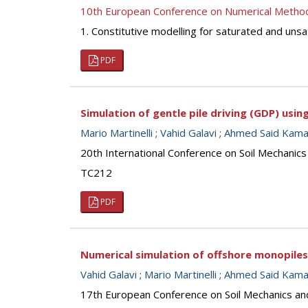
10th European Conference on Numerical Metho
1. Constitutive modelling for saturated and unsa
PDF
Simulation of gentle pile driving (GDP) usi
Mario Martinelli
;
Vahid Galavi
;
Ahmed Said Kamal
20th International Conference on Soil Mechanic
TC212
PDF
Numerical simulation of offshore monopiles
Vahid Galavi
;
Mario Martinelli
;
Ahmed Said Kamal
17th European Conference on Soil Mechanics an