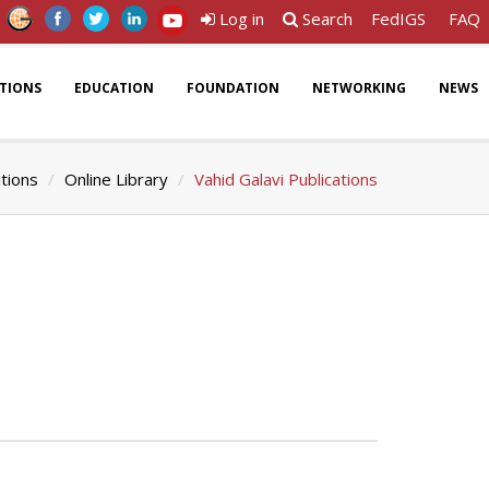
Log in
Search
FedIGS
FAQ
ATIONS
EDUCATION
FOUNDATION
NETWORKING
NEWS
ations
Online Library
Vahid Galavi Publications