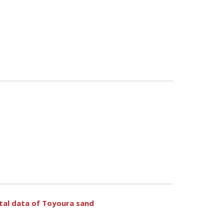
ntal data of Toyoura sand