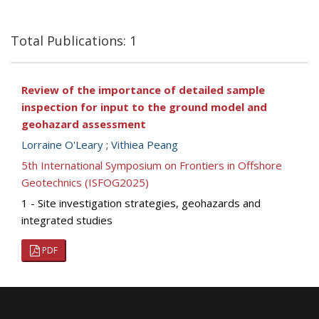
Total Publications: 1
Review of the importance of detailed sample
inspection for input to the ground model and
geohazard assessment
Lorraine O'Leary
;
Vithiea Peang
5th International Symposium on Frontiers in Offshore
Geotechnics (ISFOG2025)
1 - Site investigation strategies, geohazards and
integrated studies
PDF