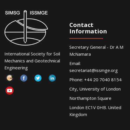
Contact
Information
Secretary General - Dr A M
International Society for Soil
McNamara
Mechanics and Geotechnical
Email:
Engineering
secretariat@issmge.org
Phone: +44 20 7040 8154
City, University of London
Northampton Square
London EC1V 0HB. United
Kingdom