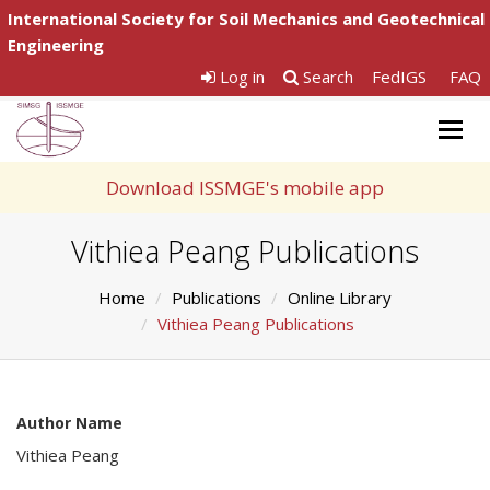
International Society for Soil Mechanics and Geotechnical
Engineering
Log in
Search
FedIGS
FAQ
Togg
navig
Download ISSMGE's mobile app
Vithiea Peang Publications
Home
Publications
Online Library
Vithiea Peang Publications
Author Name
Vithiea Peang