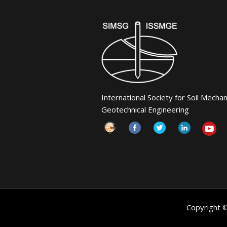
International Society for Soil Mecha
Geotechnical Engineering
Copyright 