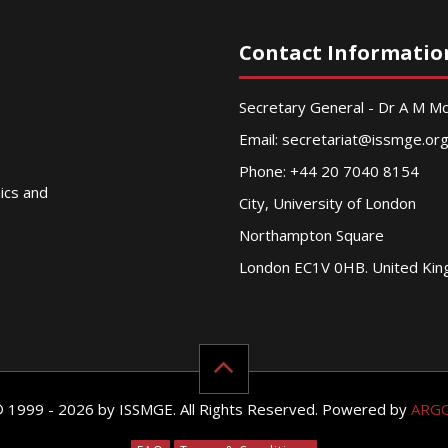
Contact Informatio
Secretary General - Dr A M 
Email:
secretariat@issmge.or
Phone: +44 20 7040 8154
nics and
City, University of London
Northampton Square
London EC1V 0HB. United Ki
© 1999 - 2026 by ISSMGE. All Rights Reserved. Powered by
ARG