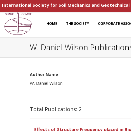
International Society for Soil Mechanics and Geotechnical
HOME
THE SOCIETY
CORPORATE ASSO
W. Daniel Wilson Publication
Author Name
W. Daniel Wilson
Total Publications: 2
Effects of Structure Frequency placed in B