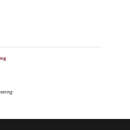
ing
eering