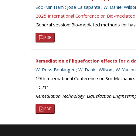
Soo-Min Ham
;
Jose Caisapanta
;
W. Daniel Wilso
2025 International Conference on Bio-mediated
General session: Bio-mediated methods for haz
PDF
Remediation of liquefaction effects for a d
W. Ross Boulanger
;
W. Daniel Wilson
;
W. Yunlo
19th International Conference on Soil Mechanics
TC211
Remediation Technology
,
Liquefaction Engineerin
PDF