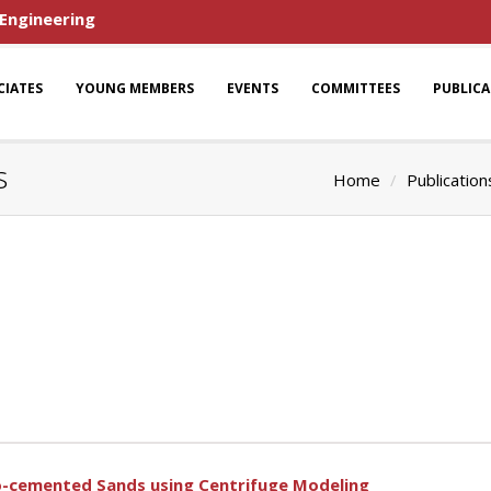
 Engineering
CIATES
YOUNG MEMBERS
EVENTS
COMMITTEES
PUBLIC
s
Home
Publication
io-cemented Sands using Centrifuge Modeling