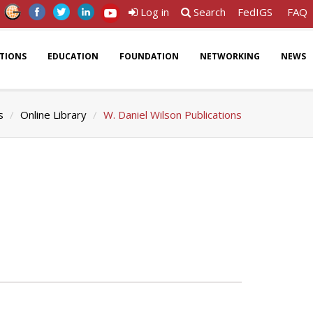
Log in
Search
FedIGS
FAQ
ATIONS
EDUCATION
FOUNDATION
NETWORKING
NEWS
s
Online Library
W. Daniel Wilson Publications