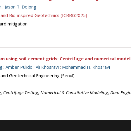
n
;
Jason T. DeJong
 and Bio-inspired Geotechnics (ICBBG2025)
ard mitigation
am using soil-cement grids: Centrifuge and numerical model
ng
;
Amber Pulido
;
Ali Khosravi
;
Mohammad H. Khosravi
 and Geotechnical Engineering (Seoul)
g
,
Centrifuge Testing
,
Numerical & Constitutive Modeling
,
Dam Engin