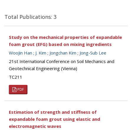
Total Publications: 3
Study on the mechanical properties of expandable
foam grout (EFG) based on mixing ingredients
WooJin Han
;
J. Kim
;
Jongchan Kim
;
Jong-Sub Lee
21st International Conference on Soil Mechanics and
Geotechnical Engineering (Vienna)
TC211
PDF
Estimation of strength and stiffness of
expandable foam grout using elastic and
electromagnetic waves