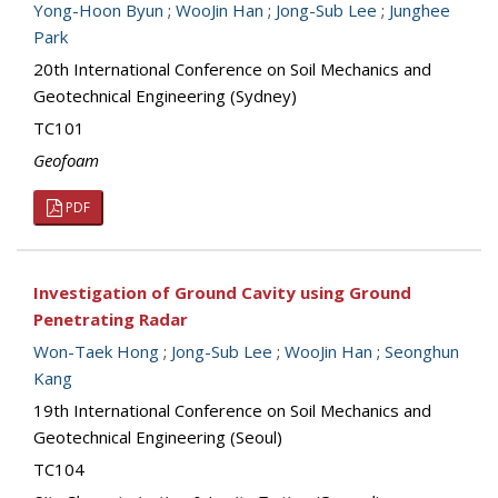
Yong-Hoon Byun
;
WooJin Han
;
Jong-Sub Lee
;
Junghee
Park
20th International Conference on Soil Mechanics and
Geotechnical Engineering (Sydney)
TC101
Geofoam
PDF
Investigation of Ground Cavity using Ground
Penetrating Radar
Won-Taek Hong
;
Jong-Sub Lee
;
WooJin Han
;
Seonghun
Kang
19th International Conference on Soil Mechanics and
Geotechnical Engineering (Seoul)
TC104