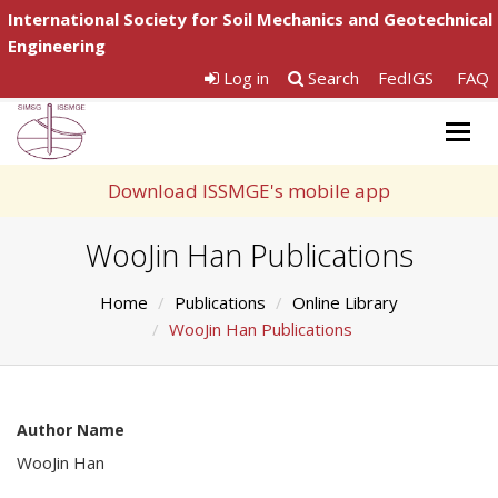
International Society for Soil Mechanics and Geotechnical
Engineering
Log in
Search
FedIGS
FAQ
Togg
navig
Download ISSMGE's mobile app
WooJin Han Publications
Home
Publications
Online Library
WooJin Han Publications
Author Name
WooJin Han