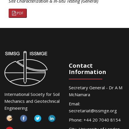
Site Characterization & In-situ Testing (General)
PDF
Contact
Information
Secretary General - Dr A M
International Society for Soil
McNamara
Mechanics and Geotechnical
Email:
Engineering
secretariat@issmge.org
Phone: +44 20 7040 8154