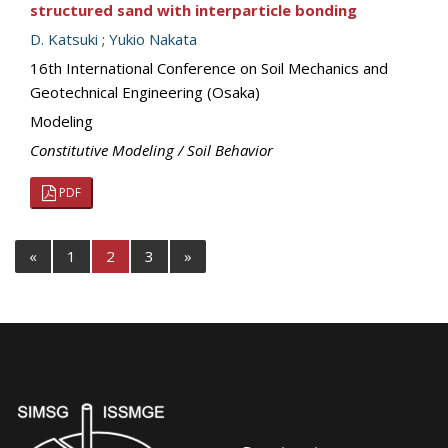
structured sand with interparticle bonding
D. Katsuki
;
Yukio Nakata
16th International Conference on Soil Mechanics and
Geotechnical Engineering (Osaka)
Modeling
Constitutive Modeling / Soil Behavior
PDF
«
1
2
3
»