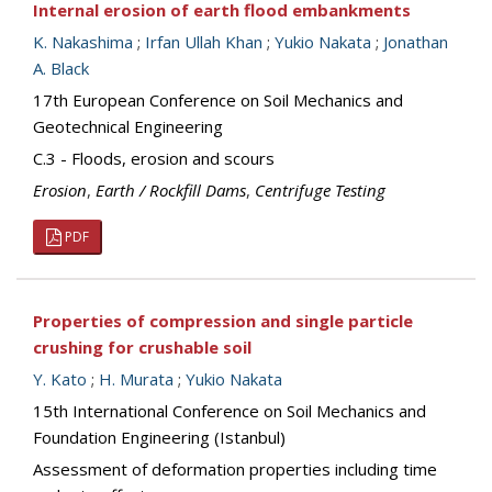
Internal erosion of earth flood embankments
K. Nakashima
;
Irfan Ullah Khan
;
Yukio Nakata
;
Jonathan
A. Black
17th European Conference on Soil Mechanics and
Geotechnical Engineering
C.3 - Floods, erosion and scours
Erosion
,
Earth / Rockfill Dams
,
Centrifuge Testing
PDF
Properties of compression and single particle
crushing for crushable soil
Y. Kato
;
H. Murata
;
Yukio Nakata
15th International Conference on Soil Mechanics and
Foundation Engineering (Istanbul)
Assessment of deformation properties including time