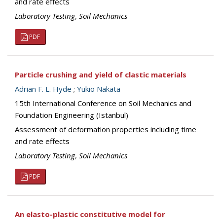
and rate effects
Laboratory Testing
,
Soil Mechanics
PDF
Particle crushing and yield of clastic materials
Adrian F. L. Hyde
;
Yukio Nakata
15th International Conference on Soil Mechanics and
Foundation Engineering (Istanbul)
Assessment of deformation properties including time
and rate effects
Laboratory Testing
,
Soil Mechanics
PDF
An elasto-plastic constitutive model for