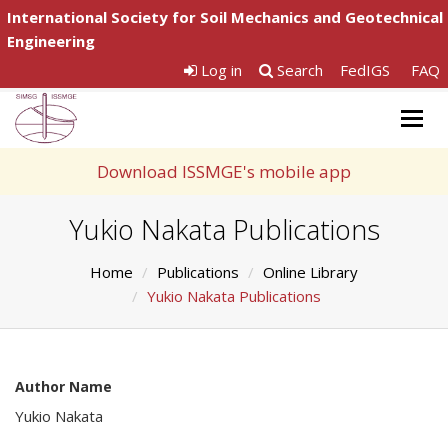
International Society for Soil Mechanics and Geotechnical
Engineering
Log in
Search
FedIGS
FAQ
Togg
navig
Download ISSMGE's mobile app
Yukio Nakata Publications
Home
Publications
Online Library
Yukio Nakata Publications
Author Name
Yukio Nakata