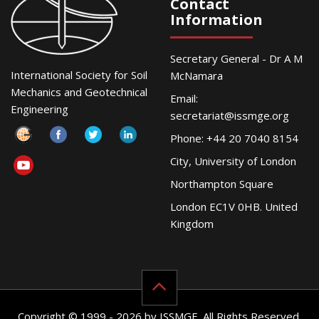
Contact
Information
Secretary General - Dr A M
International Society for Soil
McNamara
Mechanics and Geotechnical
Email:
Engineering
secretariat@issmge.org
Phone: +44 20 7040 8154
City, University of London
Northampton Square
London EC1V 0HB. United
Kingdom
Copyright © 1999 - 2026 by ISSMGE. All Rights Reserved.