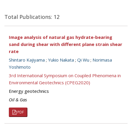
Total Publications: 12
Image analysis of natural gas hydrate-bearing
sand during shear with different plane strain shear
rate
Shintaro Kajiyama
;
Yukio Nakata
;
Qi Wu
;
Norimasa
Yoshimoto
3rd International Symposium on Coupled Phenomena in
Environmental Geotechnics (CPEG2020)
Energy geotechnics
Oil & Gas
PDF