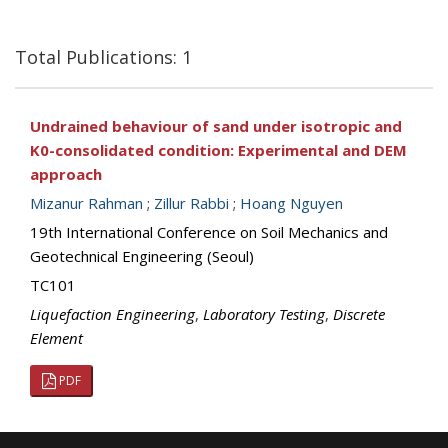
Total Publications: 1
Undrained behaviour of sand under isotropic and
K0-consolidated condition: Experimental and DEM
approach
Mizanur Rahman
;
Zillur Rabbi
;
Hoang Nguyen
19th International Conference on Soil Mechanics and
Geotechnical Engineering (Seoul)
TC101
Liquefaction Engineering
,
Laboratory Testing
,
Discrete
Element
PDF