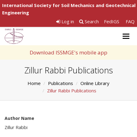
International Society for Soil Mechanics and Geotechnical
Engineering
Log in
Search
FedIGS
FAQ
Togg
navig
Download ISSMGE's mobile app
Zillur Rabbi Publications
Home
Publications
Online Library
Zillur Rabbi Publications
Author Name
Zillur Rabbi