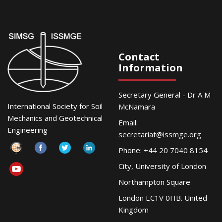
Contact
Information
Secretary General - Dr A M
International Society for Soil
McNamara
Mechanics and Geotechnical
Email:
Engineering
secretariat@issmge.org
Phone: +44 20 7040 8154
City, University of London
Northampton Square
London EC1V 0HB. United
Kingdom