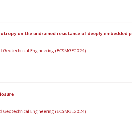
isotropy on the undrained resistance of deeply embedded pi
nd Geotechnical Engineering (ECSMGE2024)
closure
nd Geotechnical Engineering (ECSMGE2024)