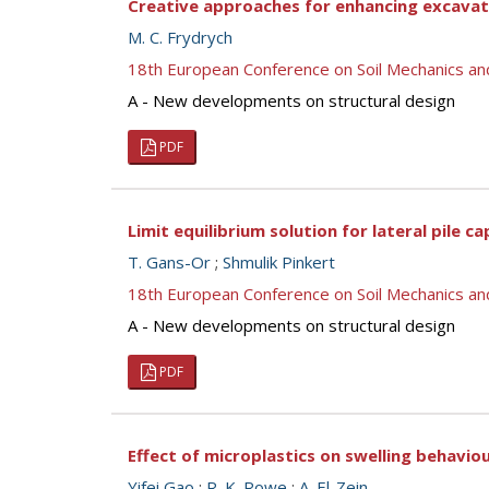
Creative approaches for enhancing excavati
M. C. Frydrych
18th European Conference on Soil Mechanics a
A - New developments on structural design
PDF
Limit equilibrium solution for lateral pile ca
T. Gans-Or
;
Shmulik Pinkert
18th European Conference on Soil Mechanics a
A - New developments on structural design
PDF
Effect of microplastics on swelling behaviou
Yifei Gao
;
R. K. Rowe
;
A. El-Zein