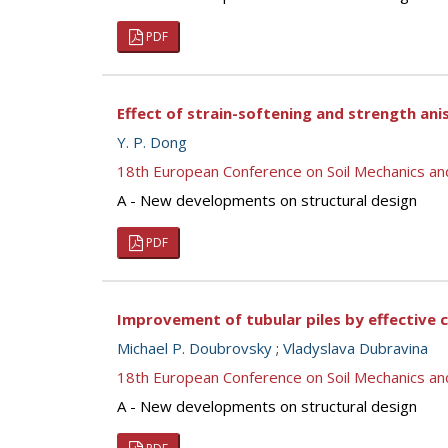
PDF
Effect of strain-softening and strength an
Y. P. Dong
18th European Conference on Soil Mechanics a
A - New developments on structural design
PDF
Improvement of tubular piles by effective 
Michael P. Doubrovsky
;
Vladyslava Dubravina
18th European Conference on Soil Mechanics a
A - New developments on structural design