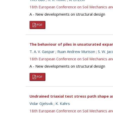
18th European Conference on Soil Mechanics a
A - New developments on structural design
PDF
The behaviour of piles in unsaturated expans
T. A. V. Gaspar
;
Ruan Andrew Murison
;
S. W. Ja
18th European Conference on Soil Mechanics a
A - New developments on structural design
PDF
Undrained triaxial test stress path shape a
Vidar Gjelsvik
;
K. Kahrs
18th European Conference on Soil Mechanics a