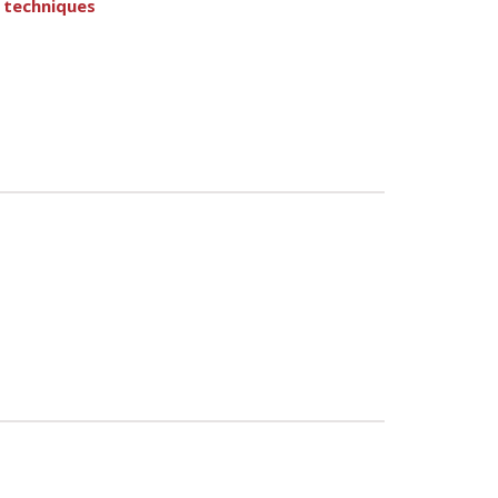
 techniques