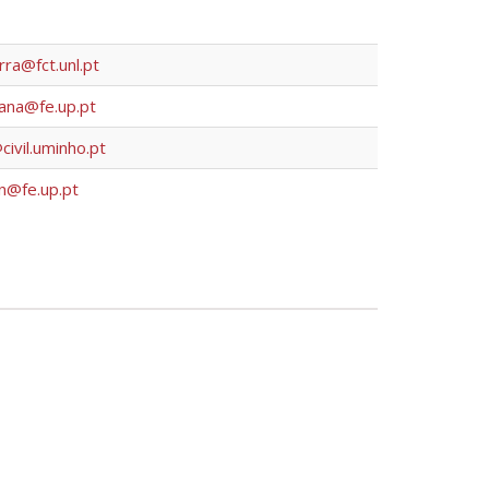
ra@fct.unl.pt
iana@fe.up.pt
ivil.uminho.pt
n@fe.up.pt