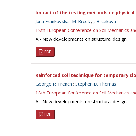
Impact of the testing methods on physical p
Jana Frankovska
;
M. Brcek
;
J. Brcekova
18th European Conference on Soil Mechanics a
A - New developments on structural design
PDF
Reinforced soil technique for temporary slo
George R. French
;
Stephen D. Thomas
18th European Conference on Soil Mechanics a
A - New developments on structural design
PDF