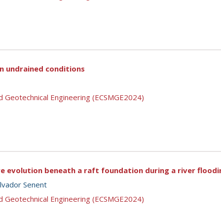
in undrained conditions
nd Geotechnical Engineering (ECSMGE2024)
e evolution beneath a raft foundation during a river floodi
lvador Senent
nd Geotechnical Engineering (ECSMGE2024)