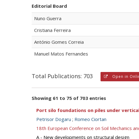
Editorial Board
Nuno Guerra
Cristiana Ferreira
António Gomes Correia
Manuel Matos Fernandes
Total Publications: 703
Open in Onli
Showing 61 to 75 of 703 entries
Port silo foundations on piles under vertical
Petrisor Dogaru
;
Romeo Ciortan
18th European Conference on Soil Mechanics a
A - New developments on structural design