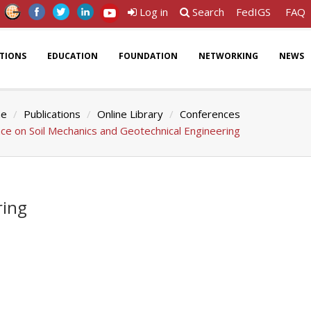
Log in
Search
FedIGS
FAQ
ATIONS
EDUCATION
FOUNDATION
NETWORKING
NEWS
e
Publications
Online Library
Conferences
ce on Soil Mechanics and Geotechnical Engineering
ring