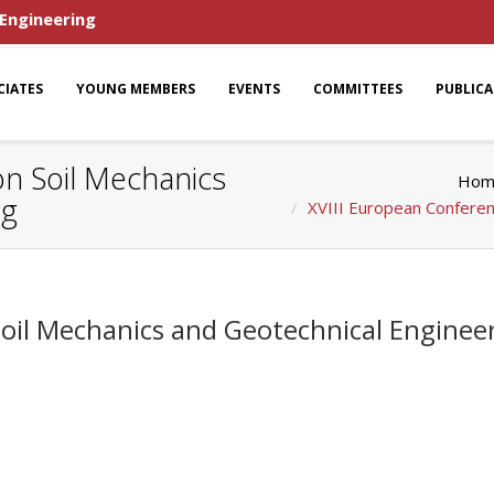
 Engineering
CIATES
YOUNG MEMBERS
EVENTS
COMMITTEES
PUBLIC
n Soil Mechanics
Hom
ng
XVIII European Conferen
Soil Mechanics and Geotechnical Enginee