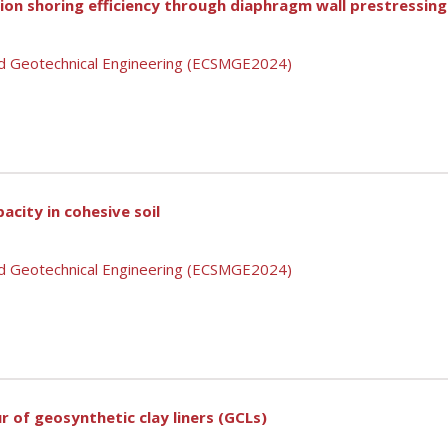
on shoring efficiency through diaphragm wall prestressing
nd Geotechnical Engineering (ECSMGE2024)
pacity in cohesive soil
nd Geotechnical Engineering (ECSMGE2024)
r of geosynthetic clay liners (GCLs)