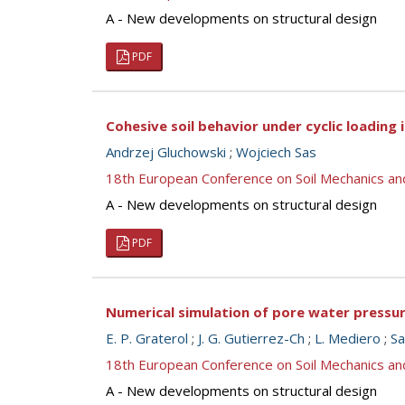
A - New developments on structural design
PDF
Cohesive soil behavior under cyclic loading 
Andrzej Gluchowski
;
Wojciech Sas
18th European Conference on Soil Mechanics a
A - New developments on structural design
PDF
Numerical simulation of pore water pressur
E. P. Graterol
;
J. G. Gutierrez-Ch
;
L. Mediero
;
Sa
18th European Conference on Soil Mechanics a
A - New developments on structural design