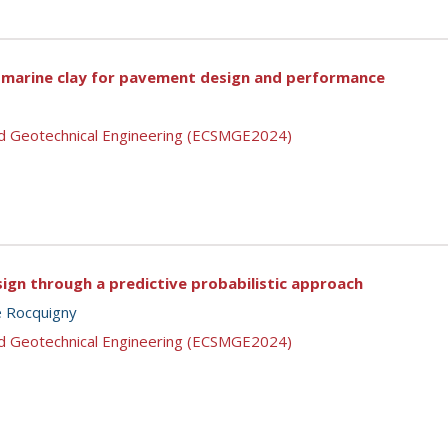
d marine clay for pavement design and performance
nd Geotechnical Engineering (ECSMGE2024)
sign through a predictive probabilistic approach
e Rocquigny
nd Geotechnical Engineering (ECSMGE2024)