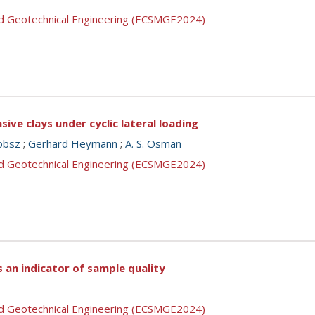
nd Geotechnical Engineering (ECSMGE2024)
ive clays under cyclic lateral loading
cobsz
;
Gerhard Heymann
;
A. S. Osman
nd Geotechnical Engineering (ECSMGE2024)
s an indicator of sample quality
nd Geotechnical Engineering (ECSMGE2024)