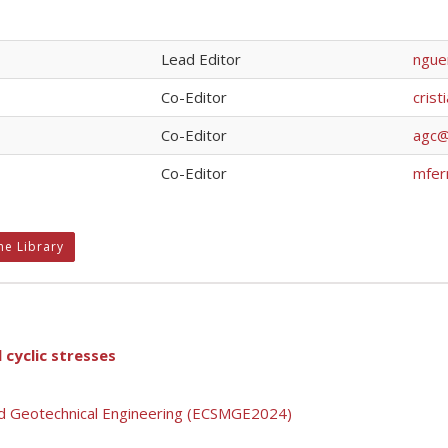
Lead Editor
nguer
Co-Editor
crist
Co-Editor
agc@c
Co-Editor
mfer
ne Library
 cyclic stresses
nd Geotechnical Engineering (ECSMGE2024)