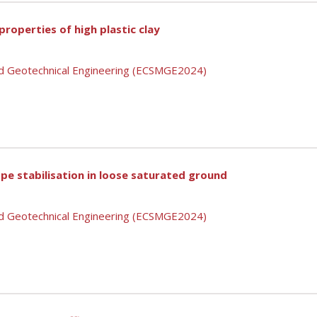
roperties of high plastic clay
nd Geotechnical Engineering (ECSMGE2024)
pe stabilisation in loose saturated ground
nd Geotechnical Engineering (ECSMGE2024)