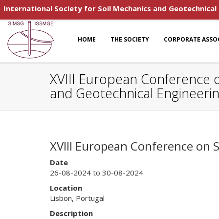
International Society for Soil Mechanics and Geotechnical
HOME
THE SOCIETY
CORPORATE ASSO
XVIII European Conference o
and Geotechnical Engineeri
XVIII European Conference on 
Date
26-08-2024 to 30-08-2024
Location
Lisbon, Portugal
Description