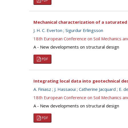
PDF
Mechanical characterization of a saturate
J. H. C. Everton
;
Sigurdur Erlingsson
18th European Conference on Soil Mechanics a
A - New developments on structural design
PDF
Integrating local data into geotechnical de
A. Finiasz
;
J. Hassaoui
;
Catherine Jacquard
;
E. d
18th European Conference on Soil Mechanics a
A - New developments on structural design
PDF