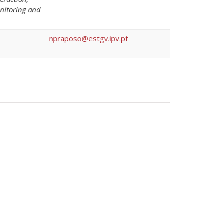
monitoring and
npraposo@estgv.ipv.pt