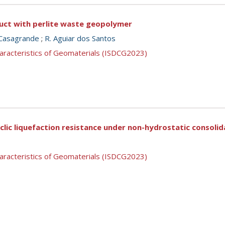
oduct with perlite waste geopolymer
 Casagrande
;
R. Aguiar dos Santos
aracteristics of Geomaterials (ISDCG2023)
yclic liquefaction resistance under non-hydrostatic consoli
aracteristics of Geomaterials (ISDCG2023)