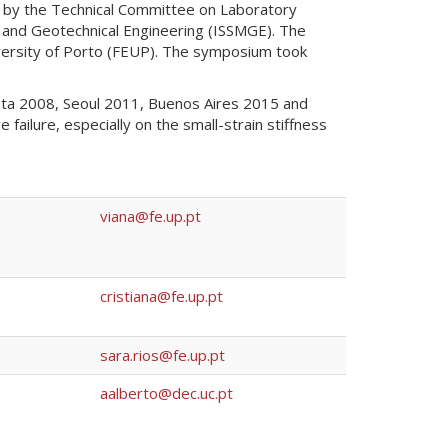
 by the Technical Committee on Laboratory
cs and Geotechnical Engineering (ISSMGE). The
versity of Porto (FEUP). The symposium took
nta 2008, Seoul 2011, Buenos Aires 2015 and
ilure, especially on the small-strain stiffness
viana@fe.up.pt
cristiana@fe.up.pt
sara.rios@fe.up.pt
aalberto@dec.uc.pt