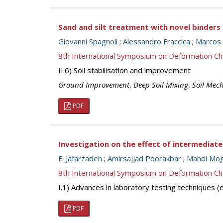
Sand and silt treatment with novel binders
Giovanni Spagnoli
;
Alessandro Fraccica
;
Marcos 
8th International Symposium on Deformation Ch
II.6) Soil stabilisation and improvement
Ground Improvement
,
Deep Soil Mixing
,
Soil Mec
PDF
Investigation on the effect of intermediate
F. Jafarzadeh
;
Amirsajjad Poorakbar
;
Mahdi Mo
8th International Symposium on Deformation Ch
I.1) Advances in laboratory testing techniques
PDF