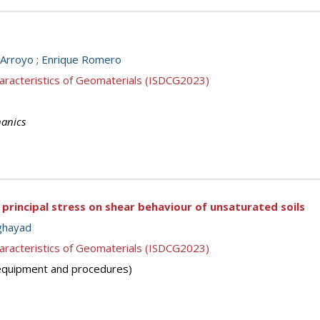
Arroyo
;
Enrique Romero
aracteristics of Geomaterials (ISDCG2023)
hanics
 principal stress on shear behaviour of unsaturated soils
ghayad
aracteristics of Geomaterials (ISDCG2023)
 (equipment and procedures)