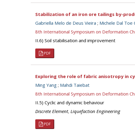
Stabilization of an iron ore tailings by-pr
Gabriella Melo de Deus Vieira
;
Michele Dal Toe
8th International Symposium on Deformation Ch
II.6) Soil stabilisation and improvement
PDF
Exploring the role of fabric anisotropy in c
Ming Yang
;
Mahdi Taiebat
8th International Symposium on Deformation Ch
II.5) Cyclic and dynamic behaviour
Discrete Element
,
Liquefaction Engineering
PDF