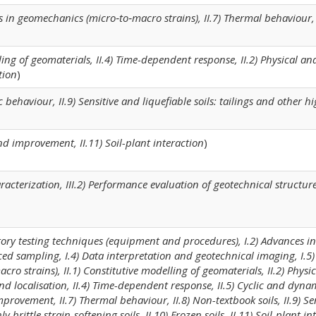
s in geomechanics (micro‐to‐macro strains), II.7) Thermal behaviour, 
lling of geomaterials, II.4) Time-dependent response, II.2) Physical a
tion
)
 behaviour, II.9) Sensitive and liquefiable soils: tailings and other hi
 and improvement, II.11) Soil-plant interaction
)
haracterization, III.2) Performance evaluation of geotechnical structures,
tory testing techniques (equipment and procedures), I.2) Advances in 
ed sampling, I.4) Data interpretation and geotechnical imaging, I.5)
o strains), II.1) Constitutive modelling of geomaterials, II.2) Physi
nd localisation, II.4) Time-dependent response, II.5) Cyclic and dyna
improvement, II.7) Thermal behaviour, II.8) Non-textbook soils, II.9) Se
y brittle strain-softening soils, II.10) Frozen soils, II.11) Soil-plant in