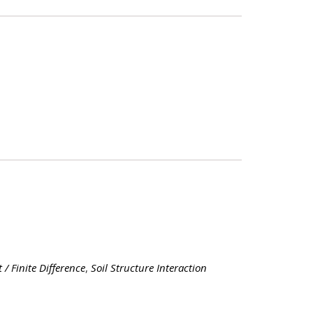
 / Finite Difference
,
Soil Structure Interaction