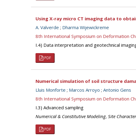
Using X-ray micro CT imaging data to obtai
A. Valverde
;
Dharma Wijewickreme
8th International Symposium on Deformation Ch
I.4) Data interpretation and geotechnical imagin
PDF
Numerical simulation of soil structure da
Lluis Monforte
;
Marcos Arroyo
;
Antonio Gens
8th International Symposium on Deformation Ch
I.3) Advanced sampling
Numerical & Constitutive Modeling
,
Site Character
PDF