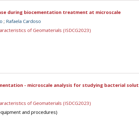
ase during biocementation treatment at microscale
so
;
Rafaela Cardoso
aracteristics of Geomaterials (ISDCG2023)
entation - microscale analysis for studying bacterial solut
aracteristics of Geomaterials (ISDCG2023)
 (equipment and procedures)