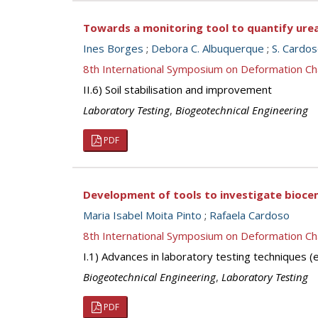
Towards a monitoring tool to quantify ure
Ines Borges
;
Debora C. Albuquerque
;
S. Cardo
8th International Symposium on Deformation Ch
II.6) Soil stabilisation and improvement
Laboratory Testing
,
Biogeotechnical Engineering
PDF
Development of tools to investigate biocem
Maria Isabel Moita Pinto
;
Rafaela Cardoso
8th International Symposium on Deformation Ch
I.1) Advances in laboratory testing techniques
Biogeotechnical Engineering
,
Laboratory Testing
PDF