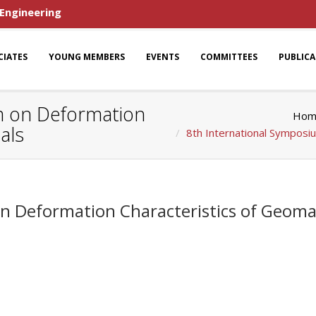
 Engineering
CIATES
YOUNG MEMBERS
EVENTS
COMMITTEES
PUBLIC
m on Deformation
Hom
als
8th International Symposi
n Deformation Characteristics of Geomat