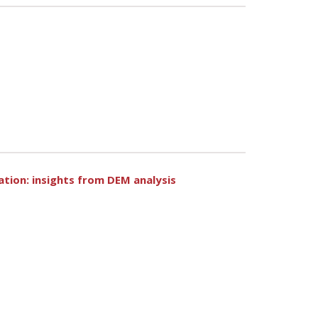
dation: insights from DEM analysis