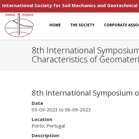
International Society for Soil Mechanics and Geotechnical
HOME
THE SOCIETY
CORPORATE ASSO
8th International Symposiu
Characteristics of Geomateri
8th International Symposium o
Date
03-09-2023 to 06-09-2023
Location
Porto, Portugal
Description