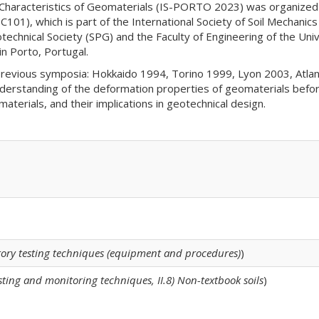
Characteristics of Geomaterials (IS-PORTO 2023) was organized
101), which is part of the International Society of Soil Mechani
hnical Society (SPG) and the Faculty of Engineering of the Uni
n Porto, Portugal.
revious symposia: Hokkaido 1994, Torino 1999, Lyon 2003, Atla
standing of the deformation properties of geomaterials before fa
terials, and their implications in geotechnical design.
atory testing techniques (equipment and procedures)
)
testing and monitoring techniques, II.8) Non-textbook soils
)