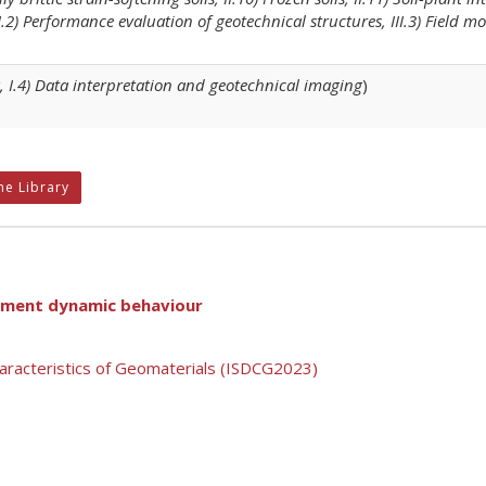
III.2) Performance evaluation of geotechnical structures, III.3) Field 
, I.4) Data interpretation and geotechnical imaging
)
ne Library
utment dynamic behaviour
aracteristics of Geomaterials (ISDCG2023)