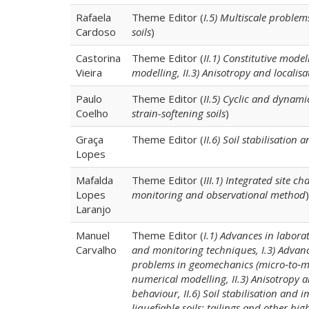
Rafaela
Theme Editor (
I.5) Multiscale problem
Cardoso
soils
)
Castorina
Theme Editor (
II.1) Constitutive mode
Vieira
modelling, II.3) Anisotropy and localisa
Paulo
Theme Editor (
II.5) Cyclic and dynamic
Coelho
strain-softening soils
)
Graça
Theme Editor (
II.6) Soil stabilisation
Lopes
Mafalda
Theme Editor (
III.1) Integrated site c
Lopes
monitoring and observational method
)
Laranjo
Manuel
Theme Editor (
I.1) Advances in labora
Carvalho
and monitoring techniques, I.3) Advanc
problems in geomechanics (micro‐to‐macr
numerical modelling, II.3) Anisotropy a
behaviour, II.6) Soil stabilisation and 
liquefiable soils: tailings and other highl