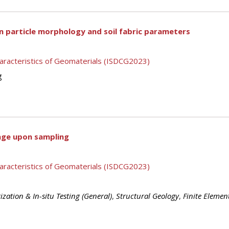
n particle morphology and soil fabric parameters
aracteristics of Geomaterials (ISDCG2023)
g
mage upon sampling
aracteristics of Geomaterials (ISDCG2023)
ization & In-situ Testing (General)
,
Structural Geology
,
Finite Element