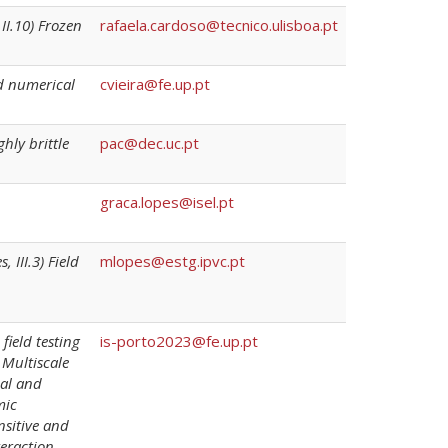
II.10) Frozen
rafaela.cardoso@tecnico.ulisboa.pt
nd numerical
cvieira@fe.up.pt
ghly brittle
pac@dec.uc.pt
graca.lopes@isel.pt
 III.3) Field
mlopes@estg.ipvc.pt
field testing
is-porto2023@fe.up.pt
 Multiscale
cal and
mic
nsitive and
teraction,