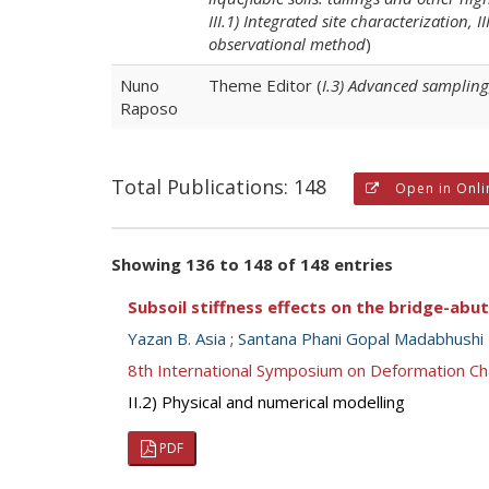
III.1) Integrated site characterization, 
observational method
)
Nuno
Theme Editor (
I.3) Advanced sampling
Raposo
Total Publications: 148
Open in Onli
Showing 136 to 148 of 148 entries
Subsoil stiffness effects on the bridge-ab
Yazan B. Asia
;
Santana Phani Gopal Madabhushi
8th International Symposium on Deformation Ch
II.2) Physical and numerical modelling
PDF