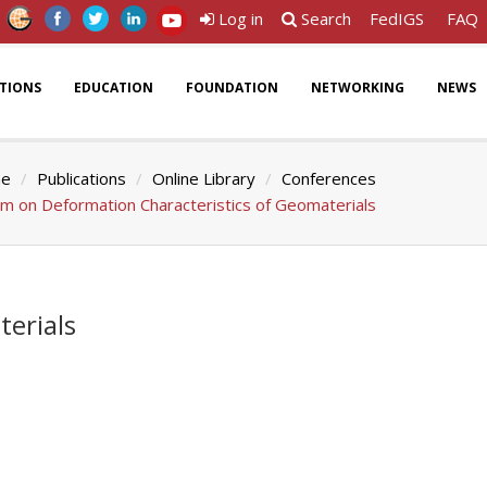
Log in
Search
FedIGS
FAQ
ATIONS
EDUCATION
FOUNDATION
NETWORKING
NEWS
e
Publications
Online Library
Conferences
um on Deformation Characteristics of Geomaterials
erials