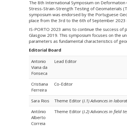
The 8th International Symposium on Deformation 
Stress-Strain-Strength Testing of Geomaterials (TC
symposium was endorsed by the Portuguese Geotec
place from the 3rd to the 6th of September 2023 i
IS-PORTO 2023 aims to continue the success of p
Glasgow 2019. This symposium focuses on the under
parameters as fundamental characteristics of geoma
Editorial Board
Antonio
Lead Editor
Viana da
Fonseca
Cristiana
Co-Editor
Ferreira
Sara Rios
Theme Editor (
I.1) Advances in labor
António
Theme Editor (
I.2) Advances in field 
Alberto
Correia