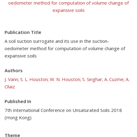
oedometer method for computation of volume change of
expansive soils
Publication Title
A soil suction surrogate and its use in the suction-
oedometer method for computation of volume change of
expansive soils
Authors
J. Vann
;
S. L. Houston
;
W. N. Houston
;
S. Singhar
;
A. Cuzme
;
A.
Olaiz
Published In
7th International Conference on Unsaturated Soils 2018
(Hong Kong)
Theme