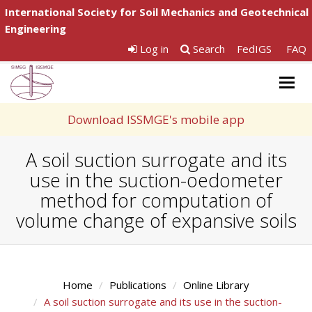
International Society for Soil Mechanics and Geotechnical
Engineering
Log in
Search
FedIGS
FAQ
Togg
navig
Download ISSMGE's mobile app
A soil suction surrogate and its
use in the suction-oedometer
method for computation of
volume change of expansive soils
Home
Publications
Online Library
A soil suction surrogate and its use in the suction-