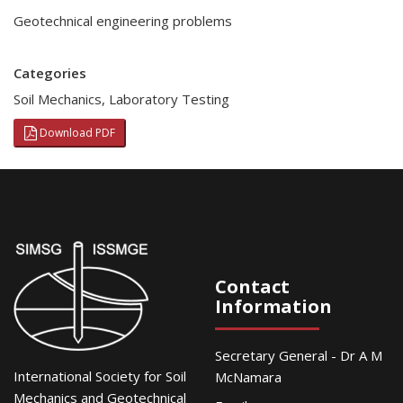
Geotechnical engineering problems
Categories
Soil Mechanics
,
Laboratory Testing
Download PDF
Contact
Information
Secretary General - Dr A M
International Society for Soil
McNamara
Mechanics and Geotechnical