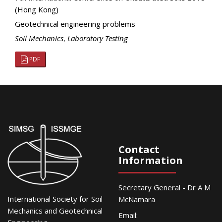
(Hong Kong)
Geotechnical engineering problems
Soil Mechanics
,
Laboratory Testing
PDF
Contact
Information
Secretary General - Dr A M
International Society for Soil
McNamara
Mechanics and Geotechnical
Email: