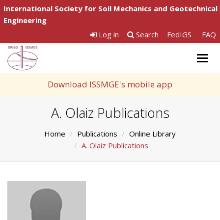
International Society for Soil Mechanics and Geotechnical
Engineering
Log in
Search
FedIGS
FAQ
Togg
navig
Download ISSMGE's mobile app
A. Olaiz Publications
Home
Publications
Online Library
A. Olaiz Publications