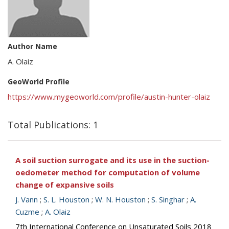
Author Name
A. Olaiz
GeoWorld Profile
https://www.mygeoworld.com/profile/austin-hunter-olaiz
Total Publications: 1
A soil suction surrogate and its use in the suction-
oedometer method for computation of volume
change of expansive soils
J. Vann
;
S. L. Houston
;
W. N. Houston
;
S. Singhar
;
A.
Cuzme
;
A. Olaiz
7th International Conference on Unsaturated Soils 2018