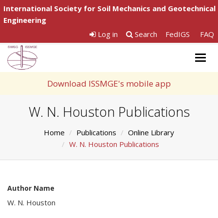
International Society for Soil Mechanics and Geotechnical
Engineering
Log in
Search
FedIGS
FAQ
Togg
navig
Download ISSMGE's mobile app
W. N. Houston Publications
Home
Publications
Online Library
W. N. Houston Publications
Author Name
W. N. Houston