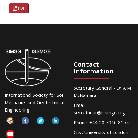
PDF
Contact
Information
Secretary General - Dr A M
International Society for Soil
McNamara
Mechanics and Geotechnical
Email:
Engineering
secretariat@issmge.org
Phone: +44 20 7040 8154
City, University of London