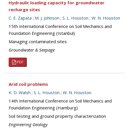
Hydraulic loading capacity for groundwater
recharge sites
C. E. Zapata
;
M. J. Johnson
;
S. L. Houston
;
W. N. Houston
15th International Conference on Soil Mechanics and
Foundation Engineering (Istanbul)
Managing contaminated sites
Groundwater & Seepage
PDF
Arid soil problems
K. D. Walsh
;
S. L. Houston
;
W. N. Houston
14th International Conference on Soil Mechanics and
Foundation Engineering (Hamburg)
Soil testing and ground property characterization
Engineering Geology