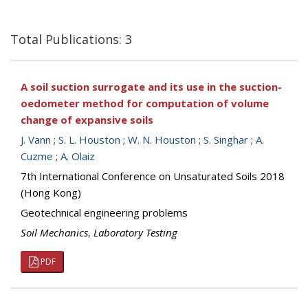
Total Publications: 3
A soil suction surrogate and its use in the suction-
oedometer method for computation of volume
change of expansive soils
J. Vann
;
S. L. Houston
;
W. N. Houston
;
S. Singhar
;
A.
Cuzme
;
A. Olaiz
7th International Conference on Unsaturated Soils 2018
(Hong Kong)
Geotechnical engineering problems
Soil Mechanics
,
Laboratory Testing
PDF