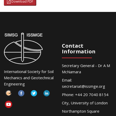
Download PDF
Contact
Information
Secretary General - Dr A M
International Society for Soil
McNamara
Mechanics and Geotechnical
Email:
Engineering
secretariat@issmge.org
Phone: +44 20 7040 8154
City, University of London
Northampton Square