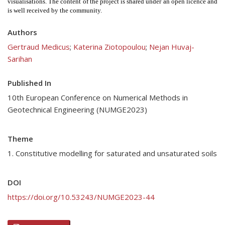
visualisations. The content of the project is shared under an open licence and 
is well received by the community. 
Authors
Gertraud Medicus
;
Katerina Ziotopoulou
;
Nejan Huvaj-
Sarihan
Published In
10th European Conference on Numerical Methods in
Geotechnical Engineering (NUMGE2023)
Theme
1. Constitutive modelling for saturated and unsaturated soils
DOI
https://doi.org/10.53243/NUMGE2023-44