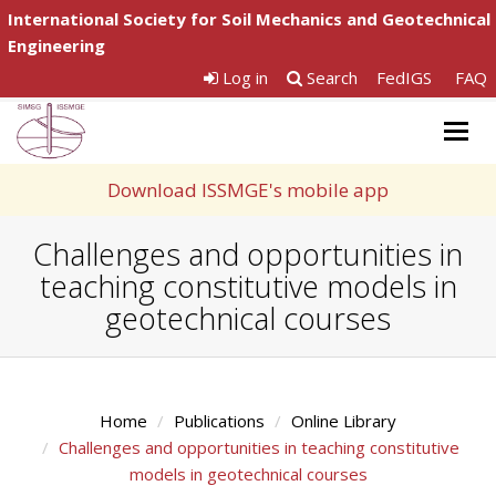
International Society for Soil Mechanics and Geotechnical
Engineering
Log in
Search
FedIGS
FAQ
Togg
navig
Download ISSMGE's mobile app
Challenges and opportunities in
teaching constitutive models in
geotechnical courses
Home
Publications
Online Library
Challenges and opportunities in teaching constitutive
models in geotechnical courses