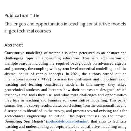
Publication Title
Challenges and opportunities in teaching constitutive models
in geotechnical courses
Abstract
Constitutive modelling of materials is often perceived as an abstract and 
challenging topic in engineering education. This is a combination of 
multiple reasons including the required backgrounds on advanced algebra 
and geometry, the coupling with system-level numerical modelling, and the 
abstract nature of certain concepts. In 2021, the authors carried out an 
international survey (
n
=192) to assess the challenges and opportunities of 
teaching and learning constitutive models. In this survey, they asked 
geotechnical students and lecturers how their courses are designed, which 
textbooks and tools they use, and what main challenges and opportunities 
they face in teaching and learning soil constitutive modelling. This paper 
summarises the survey results, draws conclusions from the commonalities and 
discrepancies identified in the survey, and presents several existing tools for 
geotechnical engineering education. The paper focuses on the project 
‘Animating Soil Models’ 
(
soilmodels.com/soilanim
), that aims to facilitate 
teaching and understanding concepts related to constitutive modelling using 