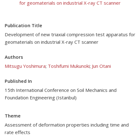
for geomaterials on industrial X-ray CT scanner
Publication Title
Development of new triaxial compression test apparatus for
geomaterials on industrial X-ray CT scanner
Authors
Mitsugu Yoshimura
;
Toshifumi Mukunoki
;
Jun Otani
Published In
15th International Conference on Soil Mechanics and
Foundation Engineering (Istanbul)
Theme
Assessment of deformation properties including time and
rate effects