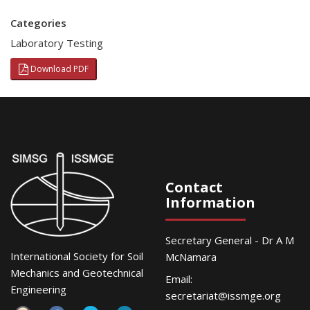
Categories
Laboratory Testing
Download PDF
Contact
Information
Secretary General - Dr A M
International Society for Soil
McNamara
Mechanics and Geotechnical
Email:
Engineering
secretariat@issmge.org