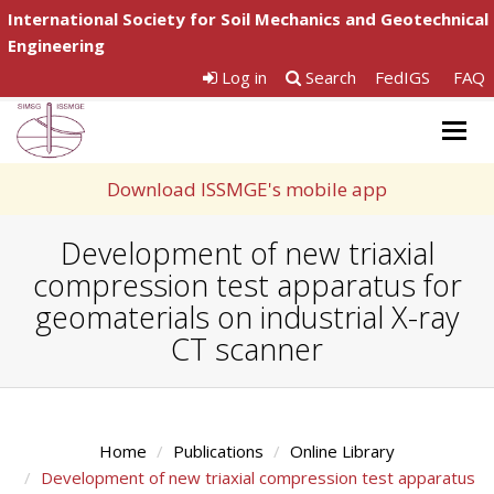
International Society for Soil Mechanics and Geotechnical
Engineering
Log in
Search
FedIGS
FAQ
Togg
navig
Download ISSMGE's mobile app
Development of new triaxial
compression test apparatus for
geomaterials on industrial X-ray
CT scanner
Home
Publications
Online Library
Development of new triaxial compression test apparatus