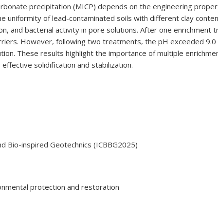
carbonate precipitation (MICP) depends on the engineering properti
e uniformity of lead-contaminated soils with different clay conte
 and bacterial activity in pore solutions. After one enrichment 
 barriers. However, following two treatments, the pH exceeded 9.0
ution. These results highlight the importance of multiple enrichme
r effective solidification and stabilization.
nd Bio-inspired Geotechnics (ICBBG2025)
nmental protection and restoration