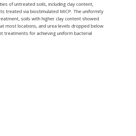
es of untreated soils, including clay content,
nts treated via biostimulated MICP. The uniformity
treatment, soils with higher clay content showed
 at most locations, and urea levels dropped below
nt treatments for achieving uniform bacterial