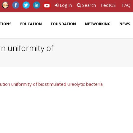
Log in
Search
FedIGS
FAQ
ATIONS
EDUCATION
FOUNDATION
NETWORKING
NEWS
on uniformity of
bution uniformity of biostimulated ureolytic bacteria