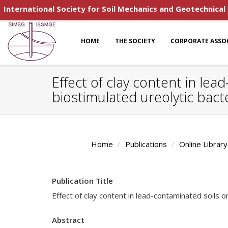
International Society for Soil Mechanics and Geotechnical
HOME
THE SOCIETY
CORPORATE ASSO
Effect of clay content in lea
biostimulated ureolytic bact
Home
Publications
Online Library
Publication Title
Effect of clay content in lead-contaminated soils on
Abstract