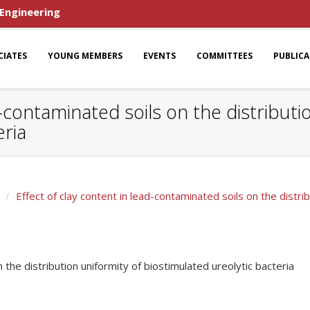
 Engineering
CIATES
YOUNG MEMBERS
EVENTS
COMMITTEES
PUBLIC
d-contaminated soils on the distributi
eria
Effect of clay content in lead-contaminated soils on the distri
 the distribution uniformity of biostimulated ureolytic bacteria