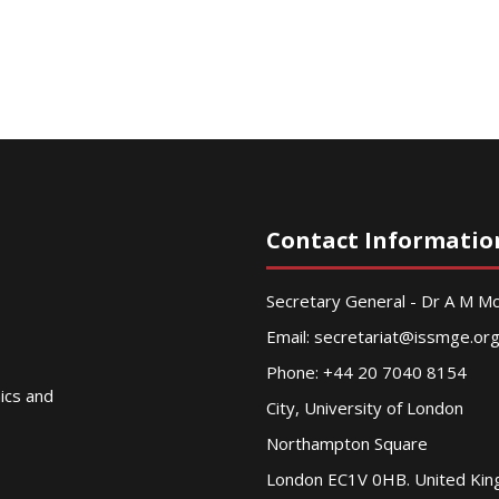
Contact Informatio
Secretary General - Dr A M 
Email:
secretariat@issmge.or
Phone: +44 20 7040 8154
nics and
City, University of London
Northampton Square
London EC1V 0HB. United Ki