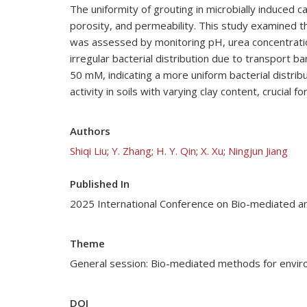
The uniformity of grouting in microbially induced 
porosity, and permeability. This study examined th
was assessed by monitoring pH, urea concentration,
irregular bacterial distribution due to transport
50 mM, indicating a more uniform bacterial distrib
activity in soils with varying clay content, crucial fo
Authors
Shiqi Liu
;
Y. Zhang
;
H. Y. Qin
;
X. Xu
;
Ningjun Jiang
Published In
2025 International Conference on Bio-mediated a
Theme
General session: Bio-mediated methods for enviro
DOI