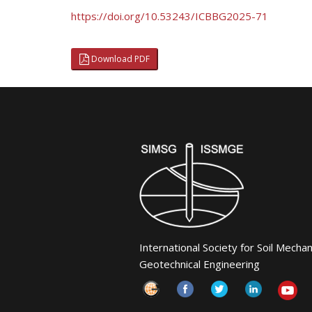
https://doi.org/10.53243/ICBBG2025-71
Download PDF
International Society for Soil Mecha
Geotechnical Engineering