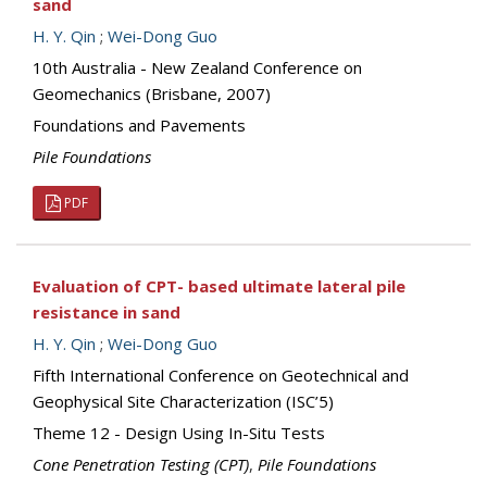
sand
H. Y. Qin
;
Wei-Dong Guo
10th Australia - New Zealand Conference on
Geomechanics (Brisbane, 2007)
Foundations and Pavements
Pile Foundations
PDF
Evaluation of CPT- based ultimate lateral pile
resistance in sand
H. Y. Qin
;
Wei-Dong Guo
Fifth International Conference on Geotechnical and
Geophysical Site Characterization (ISC’5)
Theme 12 - Design Using In-Situ Tests
Cone Penetration Testing (CPT)
,
Pile Foundations