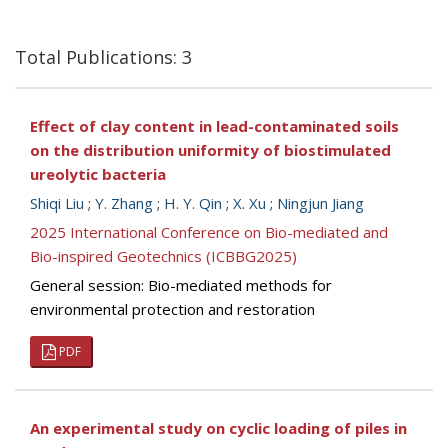
Total Publications: 3
Effect of clay content in lead-contaminated soils
on the distribution uniformity of biostimulated
ureolytic bacteria
Shiqi Liu
;
Y. Zhang
;
H. Y. Qin
;
X. Xu
;
Ningjun Jiang
2025 International Conference on Bio-mediated and
Bio-inspired Geotechnics (ICBBG2025)
General session: Bio-mediated methods for
environmental protection and restoration
PDF
An experimental study on cyclic loading of piles in