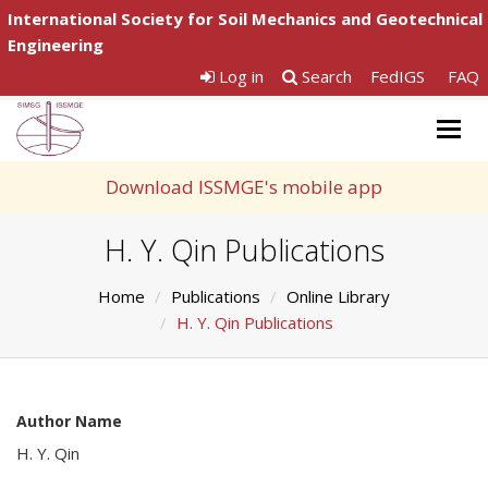
International Society for Soil Mechanics and Geotechnical
Engineering
Log in
Search
FedIGS
FAQ
Togg
navig
Download ISSMGE's mobile app
H. Y. Qin Publications
Home
Publications
Online Library
H. Y. Qin Publications
Author Name
H. Y. Qin