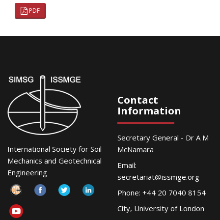
PDF
Contact
Information
Secretary General - Dr A M
International Society for Soil
McNamara
Mechanics and Geotechnical
Email:
Engineering
secretariat@issmge.org
Phone: +44 20 7040 8154
City, University of London