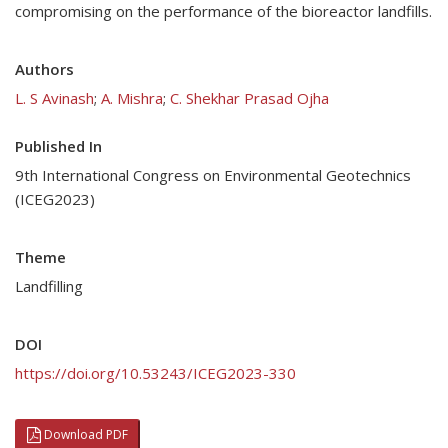
compromising on the performance of the bioreactor landfills.
Authors
L. S Avinash
;
A. Mishra
;
C. Shekhar Prasad Ojha
Published In
9th International Congress on Environmental Geotechnics
(ICEG2023)
Theme
Landfilling
DOI
https://doi.org/10.53243/ICEG2023-330
Download PDF