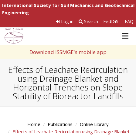
International Society for Soil Mechanics and Geotechnical
Engineering
Log in
Search
FedIGS
FAQ
Togg
navig
Download ISSMGE's mobile app
Effects of Leachate Recirculation
using Drainage Blanket and
Horizontal Trenches on Slope
Stability of Bioreactor Landfills
Home
Publications
Online Library
Effects of Leachate Recirculation using Drainage Blanket