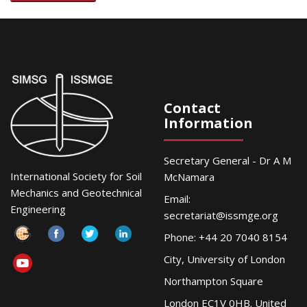
Contact
Information
Secretary General - Dr A M
International Society for Soil
McNamara
Mechanics and Geotechnical
Email:
Engineering
secretariat@issmge.org
Phone: +44 20 7040 8154
City, University of London
Northampton Square
London EC1V 0HB. United