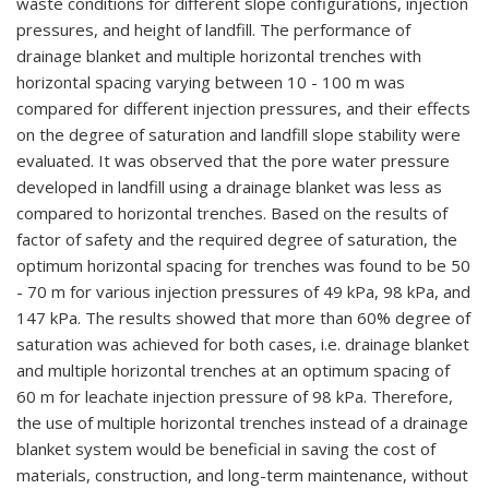
waste conditions for different slope configurations, injection
pressures, and height of landfill. The performance of
drainage blanket and multiple horizontal trenches with
horizontal spacing varying between 10 - 100 m was
compared for different injection pressures, and their effects
on the degree of saturation and landfill slope stability were
evaluated. It was observed that the pore water pressure
developed in landfill using a drainage blanket was less as
compared to horizontal trenches. Based on the results of
factor of safety and the required degree of saturation, the
optimum horizontal spacing for trenches was found to be 50
- 70 m for various injection pressures of 49 kPa, 98 kPa, and
147 kPa. The results showed that more than 60% degree of
saturation was achieved for both cases, i.e. drainage blanket
and multiple horizontal trenches at an optimum spacing of
60 m for leachate injection pressure of 98 kPa. Therefore,
the use of multiple horizontal trenches instead of a drainage
blanket system would be beneficial in saving the cost of
materials, construction, and long-term maintenance, without