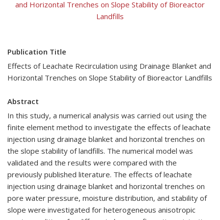
and Horizontal Trenches on Slope Stability of Bioreactor
Landfills
Publication Title
Effects of Leachate Recirculation using Drainage Blanket and
Horizontal Trenches on Slope Stability of Bioreactor Landfills
Abstract
In this study, a numerical analysis was carried out using the
finite element method to investigate the effects of leachate
injection using drainage blanket and horizontal trenches on
the slope stability of landfills. The numerical model was
validated and the results were compared with the
previously published literature. The effects of leachate
injection using drainage blanket and horizontal trenches on
pore water pressure, moisture distribution, and stability of
slope were investigated for heterogeneous anisotropic