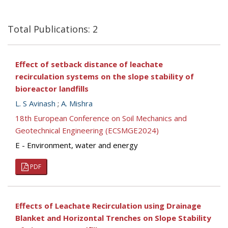
Total Publications: 2
Effect of setback distance of leachate
recirculation systems on the slope stability of
bioreactor landfills
L. S Avinash
;
A. Mishra
18th European Conference on Soil Mechanics and
Geotechnical Engineering (ECSMGE2024)
E - Environment, water and energy
PDF
Effects of Leachate Recirculation using Drainage
Blanket and Horizontal Trenches on Slope Stability