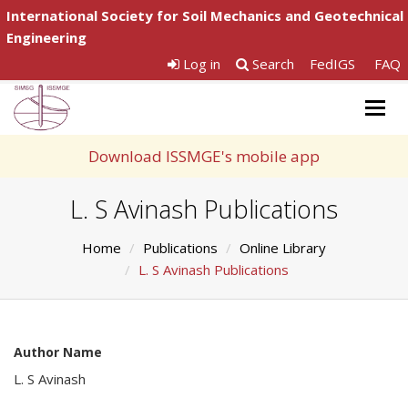
International Society for Soil Mechanics and Geotechnical
Engineering
Log in
Search
FedIGS
FAQ
Togg
navig
Download ISSMGE's mobile app
L. S Avinash Publications
Home
Publications
Online Library
L. S Avinash Publications
Author Name
L. S Avinash