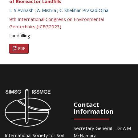
of Bioreactor Landfills
L. S Avinash
;
A. Mishra
;
C. Shekhar Prasad Ojha
9th International Congress on Environmental
Geotechnics (ICEG2023)
Landfilling
PDF
Contact
Information
Secretary General - Dr A M
International Society for Soil
McNamara