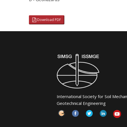
Download PDF
International Society for Soil Mecha
Geotechnical Engineering