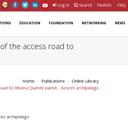
Log in
Search
FedIGS
FAQ
ATIONS
EDUCATION
FOUNDATION
NETWORKING
NEWS
 of the access road to
Home
Publications
Online Library
road to Ribeira Quente parish - Azores archipelago
res archipelago