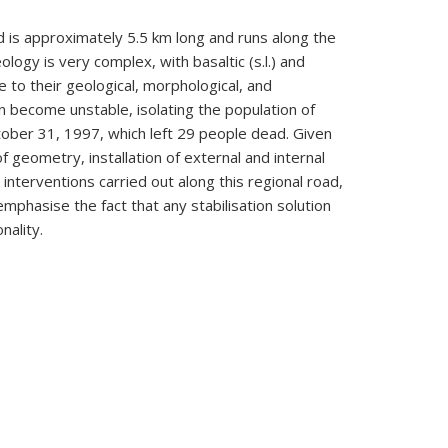
ad is approximately 5.5 km long and runs along the
ogy is very complex, with basaltic (s.l.) and
e to their geological, morphological, and
en become unstable, isolating the population of
tober 31, 1997, which left 29 people dead. Given
f geometry, installation of external and internal
interventions carried out along this regional road,
emphasise the fact that any stabilisation solution
nality.