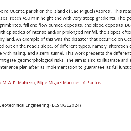
ibeira Quente parish on the island of São Miguel (Azores). This ro
ses, reach 450 m in height and with very steep gradients. The geol
ignimbrites, fall and flow pumice deposits, and slope deposits. Du
with episodes of intense and/or prolonged rainfall, the slopes oft
 by land. An example of this was the disaster that occurred on Oc
 out on the road's slope, of different types, namely: alteration o
 with nailing, and a semi-tunnel. This work presents the different 
itigate geomorphological risks. The aim is also to illustrate and 
nance plan after its implementation to guarantee its full functio
 M. A. P. Malheiro
;
Filipe Miguel Marques
;
A. Santos
 Geotechnical Engineering (ECSMGE2024)