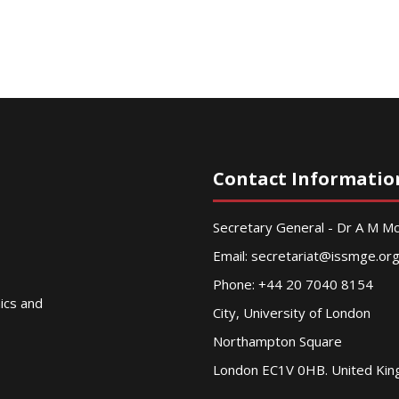
Contact Informatio
Secretary General - Dr A M 
Email:
secretariat@issmge.or
Phone: +44 20 7040 8154
nics and
City, University of London
Northampton Square
London EC1V 0HB. United Ki