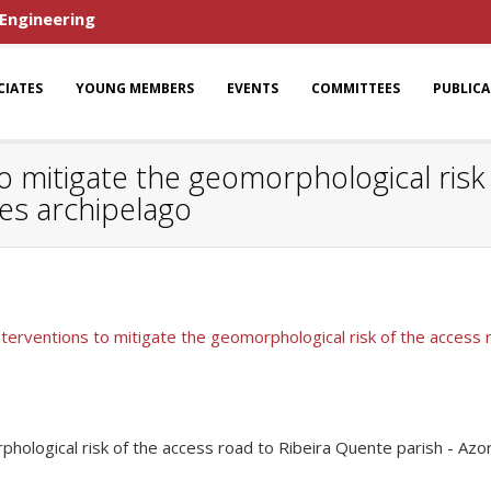
 Engineering
CIATES
YOUNG MEMBERS
EVENTS
COMMITTEES
PUBLIC
o mitigate the geomorphological risk
res archipelago
nterventions to mitigate the geomorphological risk of the access 
phological risk of the access road to Ribeira Quente parish - Azo