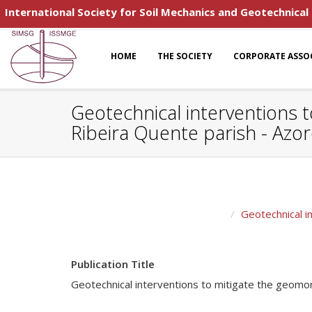
International Society for Soil Mechanics and Geotechnical
HOME
THE SOCIETY
CORPORATE ASSO
Geotechnical interventions t
Ribeira Quente parish - Azo
Geotechnical i
Publication Title
Geotechnical interventions to mitigate the geomor