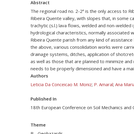
Abstract
The regional road no. 2-2ª is the only access to R
Ribeira Quente valley, with slopes that, in some ca
trachytic (s.l.) lava flows, welded and non-welded 
hydrological characteristics, normally associated 
Ribeira Quente parish from any kind of assistance
the above, various consolidation works were carried
drainage systems, ditches, application of shotcrete
as well as those that are planned to minimize and m
needs to be properly dimensioned and have a mainte
Authors
Leticia Da Conceicao M. Moniz
;
P. Amaral
;
Ana Maria
Published In
18th European Conference on Soil Mechanics and
Theme
B - Geohazards