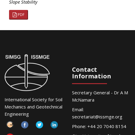
Slope Stability
PDF
Contact
Information
Secretary General - Dr A M
International Society for Soil
McNamara
Mechanics and Geotechnical
Email:
Engineering
secretariat@issmge.org
Phone: +44 20 7040 8154