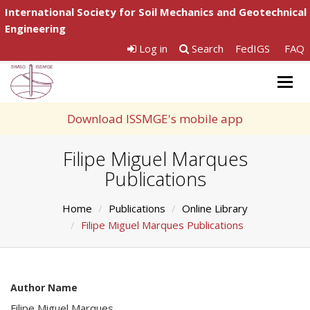
International Society for Soil Mechanics and Geotechnical
Engineering
Log in
Search
FedIGS
FAQ
Togg
navig
Download ISSMGE's mobile app
Filipe Miguel Marques
Publications
Home
Publications
Online Library
Filipe Miguel Marques Publications
Author Name
Filipe Miguel Marques