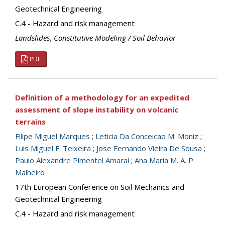
Geotechnical Engineering
C.4 - Hazard and risk management
Landslides
,
Constitutive Modeling / Soil Behavior
PDF
Definition of a methodology for an expedited
assessment of slope instability on volcanic
terrains
Filipe Miguel Marques
;
Leticia Da Conceicao M. Moniz
;
Luis Miguel F. Teixeira
;
Jose Fernando Vieira De Sousa
;
Paulo Alexandre Pimentel Amaral
;
Ana Maria M. A. P.
Malheiro
17th European Conference on Soil Mechanics and
Geotechnical Engineering
C.4 - Hazard and risk management