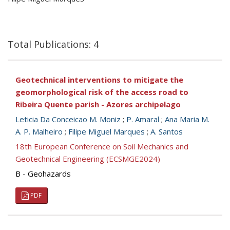
Total Publications: 4
Geotechnical interventions to mitigate the
geomorphological risk of the access road to
Ribeira Quente parish - Azores archipelago
Leticia Da Conceicao M. Moniz
;
P. Amaral
;
Ana Maria M.
A. P. Malheiro
;
Filipe Miguel Marques
;
A. Santos
18th European Conference on Soil Mechanics and
Geotechnical Engineering (ECSMGE2024)
B - Geohazards
PDF