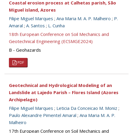
Coastal erosion process at Calhetas parish, São
Miguel island, Azores
Filipe Miguel Marques
;
Ana Maria M. A. P. Malheiro
;
P.
Amaral
;
A. Santos
;
L. Cunha
18th European Conference on Soil Mechanics and
Geotechnical Engineering (ECSMGE2024)
B - Geohazards
PDF
Geotechnical and Hydrological Modeling of an
Landslide at Lajedo Parish – Flores Island (Azores
Archipelago)
Filipe Miguel Marques
;
Leticia Da Conceicao M. Moniz
;
Paulo Alexandre Pimentel Amaral
;
Ana Maria M. A. P.
Malheiro
17th European Conference on Soil Mechanics and