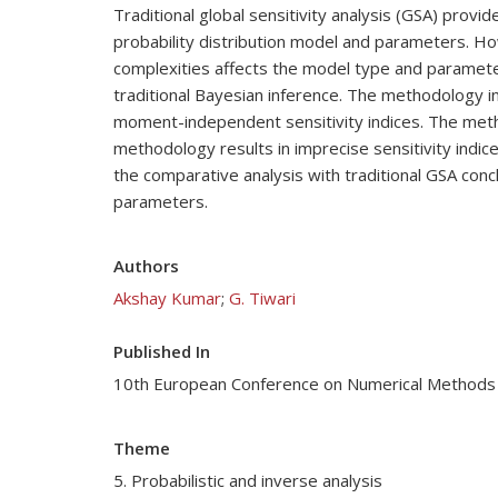
Traditional global sensitivity analysis (GSA) provi
probability distribution model and parameters. How
complexities affects the model type and paramete
traditional Bayesian inference. The methodology 
moment-independent sensitivity indices. The method
methodology results in imprecise sensitivity indic
the comparative analysis with traditional GSA con
parameters.
Authors
Akshay Kumar
;
G. Tiwari
Published In
10th European Conference on Numerical Methods
Theme
5. Probabilistic and inverse analysis