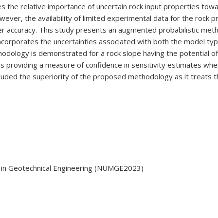
des the relative importance of uncertain rock input properties tow
ever, the availability of limited experimental data for the rock p
r accuracy. This study presents an augmented probabilistic met
incorporates the uncertainties associated with both the model t
ology is demonstrated for a rock slope having the potential of st
es providing a measure of confidence in sensitivity estimates when 
cluded the superiority of the proposed methodology as it treats t
 in Geotechnical Engineering (NUMGE2023)