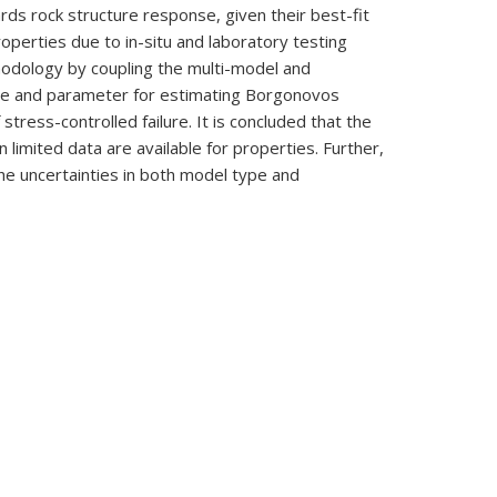
ards rock structure response, given their best-fit
roperties due to in-situ and laboratory testing
hodology by coupling the multi-model and
ype and parameter for estimating Borgonovos
ress-controlled failure. It is concluded that the
limited data are available for properties. Further,
he uncertainties in both model type and