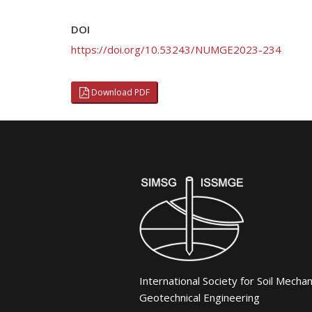
DOI
https://doi.org/10.53243/NUMGE2023-234
Download PDF
International Society for Soil Mecha
Geotechnical Engineering