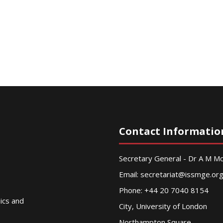
Contact Informatio
Secretary General - Dr A M 
Email:
secretariat@issmge.or
Phone: +44 20 7040 8154
nics and
City, University of London
Northampton Square