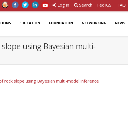
Log in
Search
FedIGS
FAQ
ATIONS
EDUCATION
FOUNDATION
NETWORKING
NEWS
 slope using Bayesian multi-
of rock slope using Bayesian multi-model inference