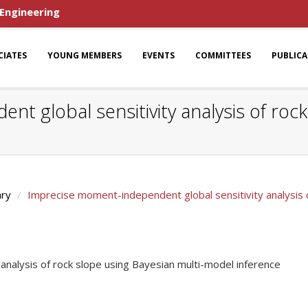
 Engineering
CIATES
YOUNG MEMBERS
EVENTS
COMMITTEES
PUBLIC
 global sensitivity analysis of rock
ary
Imprecise moment-independent global sensitivity analysis 
nalysis of rock slope using Bayesian multi-model inference