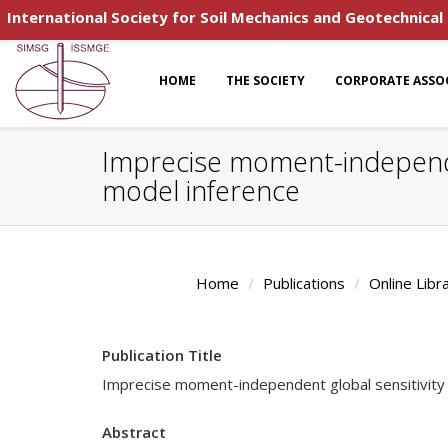
International Society for Soil Mechanics and Geotechnical
HOME
THE SOCIETY
CORPORATE ASSO
Imprecise moment-independent
model inference
Home
Publications
Online Libr
Publication Title
Imprecise moment-independent global sensitivity a
Abstract