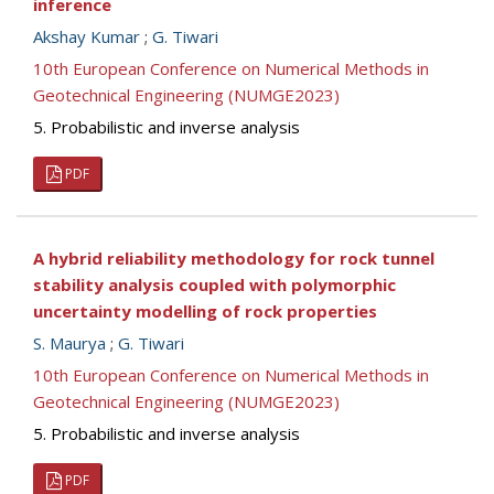
inference
Akshay Kumar
;
G. Tiwari
10th European Conference on Numerical Methods in
Geotechnical Engineering (NUMGE2023)
5. Probabilistic and inverse analysis
PDF
A hybrid reliability methodology for rock tunnel
stability analysis coupled with polymorphic
uncertainty modelling of rock properties
S. Maurya
;
G. Tiwari
10th European Conference on Numerical Methods in
Geotechnical Engineering (NUMGE2023)
5. Probabilistic and inverse analysis
PDF