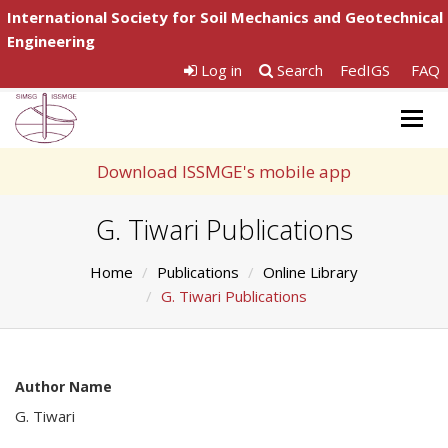
International Society for Soil Mechanics and Geotechnical
Engineering
Log in
Search
FedIGS
FAQ
Togg
navig
Download ISSMGE's mobile app
G. Tiwari Publications
Home
Publications
Online Library
G. Tiwari Publications
Author Name
G. Tiwari