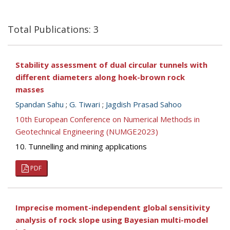
Total Publications: 3
Stability assessment of dual circular tunnels with
different diameters along hoek-brown rock
masses
Spandan Sahu
;
G. Tiwari
;
Jagdish Prasad Sahoo
10th European Conference on Numerical Methods in
Geotechnical Engineering (NUMGE2023)
10. Tunnelling and mining applications
PDF
Imprecise moment-independent global sensitivity
analysis of rock slope using Bayesian multi-model