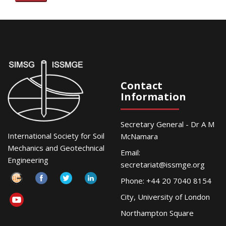
Contact
Information
Secretary General - Dr A M
International Society for Soil
McNamara
Mechanics and Geotechnical
Email:
Engineering
secretariat@issmge.org
Phone: +44 20 7040 8154
City, University of London
Northampton Square