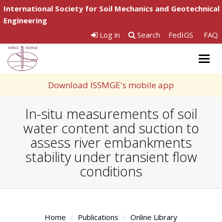
International Society for Soil Mechanics and Geotechnical
Engineering
Log in
Search
FedIGS
FAQ
Togg
navig
Download ISSMGE's mobile app
In-situ measurements of soil
water content and suction to
assess river embankments
stability under transient flow
conditions
Home
Publications
Online Library