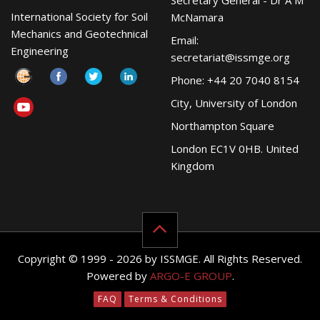
Secretary General - Dr A M
International Society for Soil
McNamara
Mechanics and Geotechnical
Email:
Engineering
secretariat@issmge.org
Phone: +44 20 7040 8154
City, University of London
Northampton Square
London EC1V 0HB. United
Kingdom
Copyright © 1999 - 2026 by ISSMGE. All Rights Reserved.
Powered by
ARGO-E GROUP
.
FAQ
Terms & Conditions