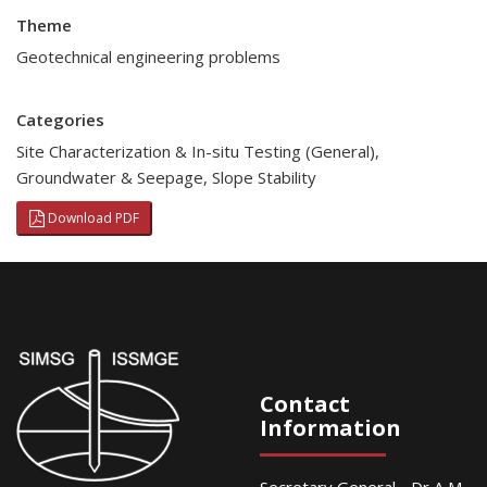
Theme
Geotechnical engineering problems
Categories
Site Characterization & In-situ Testing (General)
,
Groundwater & Seepage
,
Slope Stability
Download PDF
Contact
Information