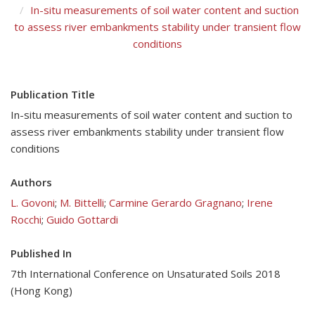
In-situ measurements of soil water content and suction
to assess river embankments stability under transient flow
conditions
Publication Title
In-situ measurements of soil water content and suction to
assess river embankments stability under transient flow
conditions
Authors
L. Govoni
;
M. Bittelli
;
Carmine Gerardo Gragnano
;
Irene
Rocchi
;
Guido Gottardi
Published In
7th International Conference on Unsaturated Soils 2018
(Hong Kong)