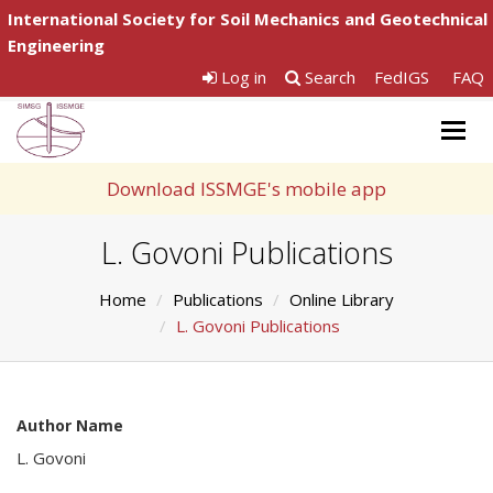
International Society for Soil Mechanics and Geotechnical
Engineering
Log in
Search
FedIGS
FAQ
Togg
navig
Download ISSMGE's mobile app
L. Govoni Publications
Home
Publications
Online Library
L. Govoni Publications
Author Name
L. Govoni