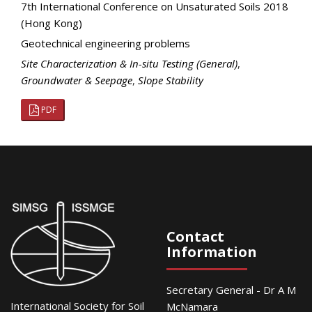
7th International Conference on Unsaturated Soils 2018
(Hong Kong)
Geotechnical engineering problems
Site Characterization & In-situ Testing (General)
,
Groundwater & Seepage
,
Slope Stability
PDF
Contact
Information
Secretary General - Dr A M
International Society for Soil
McNamara