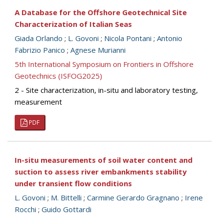
A Database for the Offshore Geotechnical Site
Characterization of Italian Seas
Giada Orlando
;
L. Govoni
;
Nicola Pontani
;
Antonio
Fabrizio Panico
;
Agnese Murianni
5th International Symposium on Frontiers in Offshore
Geotechnics (ISFOG2025)
2 - Site characterization, in-situ and laboratory testing,
measurement
PDF
In-situ measurements of soil water content and
suction to assess river embankments stability
under transient flow conditions
L. Govoni
;
M. Bittelli
;
Carmine Gerardo Gragnano
;
Irene
Rocchi
;
Guido Gottardi