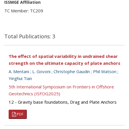
ISSMGE Affiliation
TC Member: TC209
Total Publications: 3
The effect of spatial variability in undrained shear
strength on the ultimate capacity of plate anchors
A. Mentani
;
L. Govoni
;
Christophe Gaudin
;
Phil Watson
;
Yinghui Tian
5th International Symposium on Frontiers in Offshore
Geotechnics (ISFOG2025)
12 - Gravity base foundations, Drag and Plate Anchors
PDF