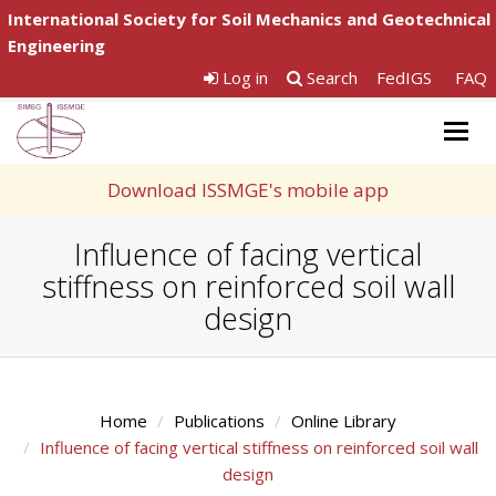
International Society for Soil Mechanics and Geotechnical
Engineering
Log in
Search
FedIGS
FAQ
Togg
navig
Download ISSMGE's mobile app
Influence of facing vertical
stiffness on reinforced soil wall
design
Home
Publications
Online Library
Influence of facing vertical stiffness on reinforced soil wall
design