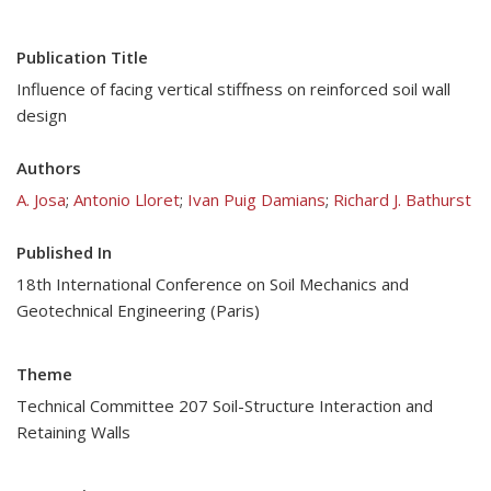
Publication Title
Influence of facing vertical stiffness on reinforced soil wall
design
Authors
A. Josa
;
Antonio Lloret
;
Ivan Puig Damians
;
Richard J. Bathurst
Published In
18th International Conference on Soil Mechanics and
Geotechnical Engineering (Paris)
Theme
Technical Committee 207 Soil-Structure Interaction and
Retaining Walls