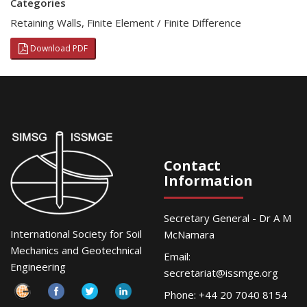
Categories
Retaining Walls
,
Finite Element / Finite Difference
Download PDF
Contact
Information
Secretary General - Dr A M
International Society for Soil
McNamara
Mechanics and Geotechnical
Email:
Engineering
secretariat@issmge.org
Phone: +44 20 7040 8154