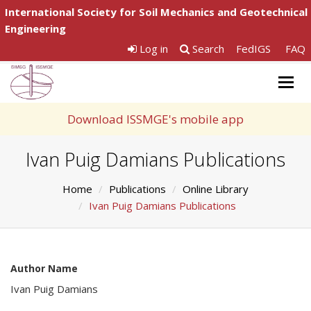
International Society for Soil Mechanics and Geotechnical
Engineering
Log in
Search
FedIGS
FAQ
Togg
navig
Download ISSMGE's mobile app
Ivan Puig Damians Publications
Home
Publications
Online Library
Ivan Puig Damians Publications
Author Name
Ivan Puig Damians