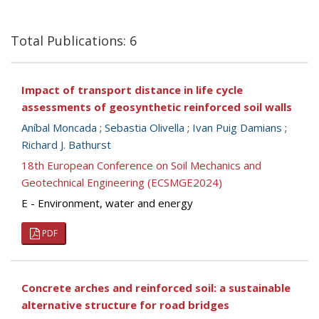
Total Publications: 6
Impact of transport distance in life cycle
assessments of geosynthetic reinforced soil walls
Aníbal Moncada
;
Sebastia Olivella
;
Ivan Puig Damians
;
Richard J. Bathurst
18th European Conference on Soil Mechanics and
Geotechnical Engineering (ECSMGE2024)
E - Environment, water and energy
PDF
Concrete arches and reinforced soil: a sustainable
alternative structure for road bridges