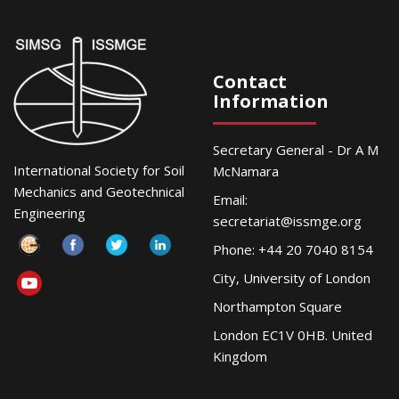
Contact
Information
Secretary General - Dr A M
International Society for Soil
McNamara
Mechanics and Geotechnical
Email:
Engineering
secretariat@issmge.org
Phone: +44 20 7040 8154
City, University of London
Northampton Square
London EC1V 0HB. United
Kingdom