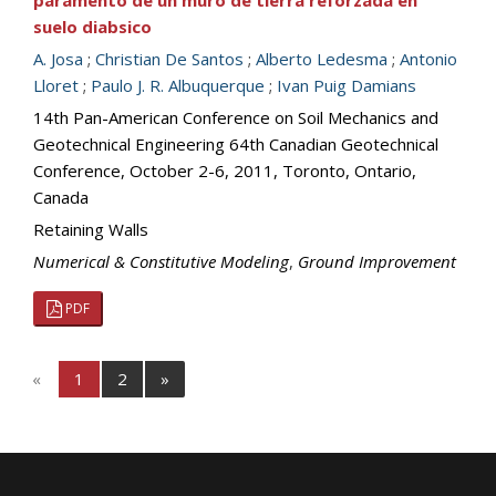
paramento de un muro de tierra reforzada en
suelo diabsico
A. Josa
;
Christian De Santos
;
Alberto Ledesma
;
Antonio
Lloret
;
Paulo J. R. Albuquerque
;
Ivan Puig Damians
14th Pan-American Conference on Soil Mechanics and
Geotechnical Engineering 64th Canadian Geotechnical
Conference, October 2-6, 2011, Toronto, Ontario,
Canada
Retaining Walls
Numerical & Constitutive Modeling
,
Ground Improvement
PDF
«
1
2
»