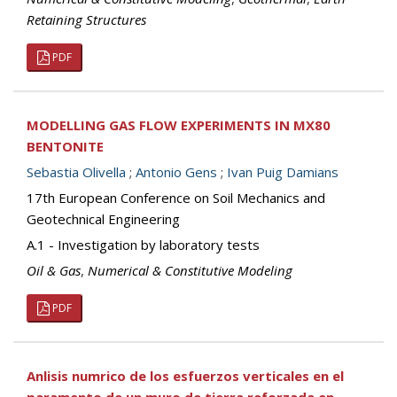
Retaining Structures
PDF
MODELLING GAS FLOW EXPERIMENTS IN MX80
BENTONITE
Sebastia Olivella
;
Antonio Gens
;
Ivan Puig Damians
17th European Conference on Soil Mechanics and
Geotechnical Engineering
A.1 - Investigation by laboratory tests
Oil & Gas
,
Numerical & Constitutive Modeling
PDF
Anlisis numrico de los esfuerzos verticales en el