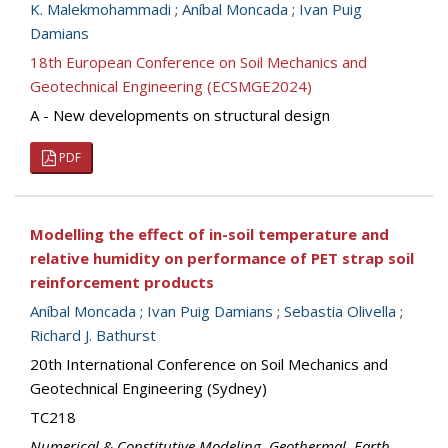
K. Malekmohammadi
;
Aníbal Moncada
;
Ivan Puig
Damians
18th European Conference on Soil Mechanics and
Geotechnical Engineering (ECSMGE2024)
A - New developments on structural design
PDF
Modelling the effect of in-soil temperature and
relative humidity on performance of PET strap soil
reinforcement products
Aníbal Moncada
;
Ivan Puig Damians
;
Sebastia Olivella
;
Richard J. Bathurst
20th International Conference on Soil Mechanics and
Geotechnical Engineering (Sydney)
TC218
Numerical & Constitutive Modeling
,
Geothermal
,
Earth