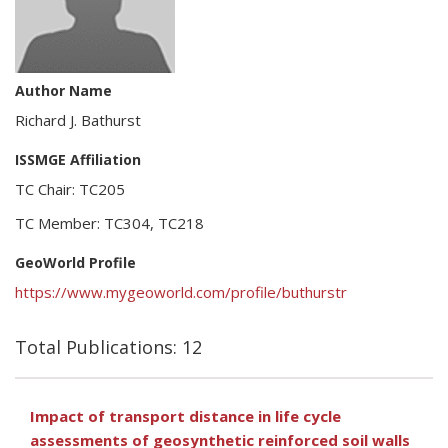
Author Name
Richard J. Bathurst
ISSMGE Affiliation
TC Chair: TC205
TC Member: TC304, TC218
GeoWorld Profile
https://www.mygeoworld.com/profile/buthurstr
Total Publications: 12
Impact of transport distance in life cycle
assessments of geosynthetic reinforced soil walls