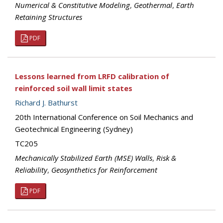
Numerical & Constitutive Modeling
,
Geothermal
,
Earth
Retaining Structures
PDF
Lessons learned from LRFD calibration of
reinforced soil wall limit states
Richard J. Bathurst
20th International Conference on Soil Mechanics and
Geotechnical Engineering (Sydney)
TC205
Mechanically Stabilized Earth (MSE) Walls
,
Risk &
Reliability
,
Geosynthetics for Reinforcement
PDF