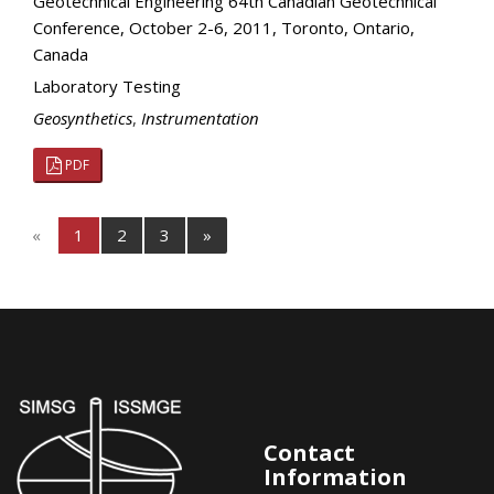
Geotechnical Engineering 64th Canadian Geotechnical
Conference, October 2-6, 2011, Toronto, Ontario,
Canada
Laboratory Testing
Geosynthetics
,
Instrumentation
PDF
«
1
2
3
»
Contact
Information