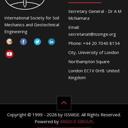
Secretary General - Dr A M
International Society for Soil
McNamara
Mechanics and Geotechnical
Email:
Engineering
secretariat@issmge.org
Phone: +44 20 7040 8154
City, University of London
Northampton Square
London EC1V 0HB. United
Kingdom
Copyright © 1999 - 2026 by ISSMGE. All Rights Reserved.
Powered by
ARGO-E GROUP
.