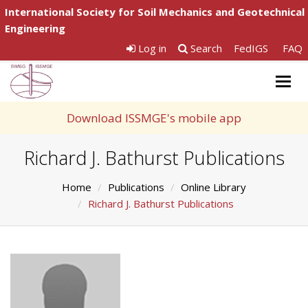
International Society for Soil Mechanics and Geotechnical
Engineering
Log in
Search
FedIGS
FAQ
Togg
navig
Download ISSMGE's mobile app
Richard J. Bathurst Publications
Home
Publications
Online Library
Richard J. Bathurst Publications