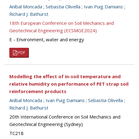
Aníbal Moncada
;
Sebastia Olivella
;
Ivan Puig Damians
;
Richard J. Bathurst
18th European Conference on Soil Mechanics and
Geotechnical Engineering (ECSMGE2024)
E - Environment, water and energy
PDF
Modelling the effect of in-soil temperature and
relative humidity on performance of PET strap soil
reinforcement products
Aníbal Moncada
;
Ivan Puig Damians
;
Sebastia Olivella
;
Richard J. Bathurst
20th International Conference on Soil Mechanics and
Geotechnical Engineering (Sydney)
TC218