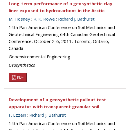
Long-term performance of a geosynthetic clay
liner exposed to hydrocarbons in the Arctic
M. Hosney
;
R. K. Rowe
;
Richard J. Bathurst
14th Pan-American Conference on Soil Mechanics and
Geotechnical Engineering 64th Canadian Geotechnical
Conference, October 2-6, 2011, Toronto, Ontario,
Canada
Geoenvironmental Engineering
Geosynthetics
PDF
Development of a geosynthetic pullout test
apparatus with transparent granular soil
F. Ezzein
;
Richard J. Bathurst
14th Pan-American Conference on Soil Mechanics and