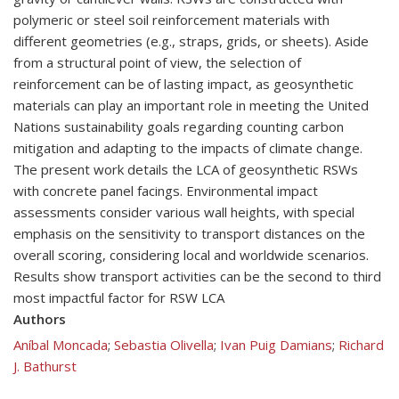
polymeric or steel soil reinforcement materials with
different geometries (e.g., straps, grids, or sheets). Aside
from a structural point of view, the selection of
reinforcement can be of lasting impact, as geosynthetic
materials can play an important role in meeting the United
Nations sustainability goals regarding counting carbon
mitigation and adapting to the impacts of climate change.
The present work details the LCA of geosynthetic RSWs
with concrete panel facings. Environmental impact
assessments consider various wall heights, with special
emphasis on the sensitivity to transport distances on the
overall scoring, considering local and worldwide scenarios.
Results show transport activities can be the second to third
most impactful factor for RSW LCA
Authors
Aníbal Moncada
;
Sebastia Olivella
;
Ivan Puig Damians
;
Richard
J. Bathurst