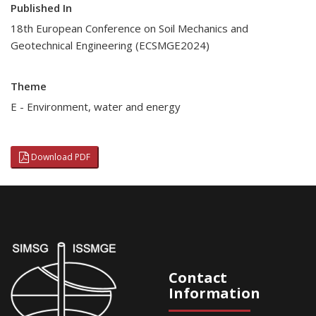
Published In
18th European Conference on Soil Mechanics and
Geotechnical Engineering (ECSMGE2024)
Theme
E - Environment, water and energy
Download PDF
Contact
Information