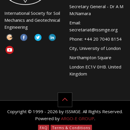
Secretary General - Dr A M
International Society for Soil
McNamara
Mechanics and Geotechnical
Email:
Engineering
secretariat@issmge.org
Phone: +44 20 7040 8154
City, University of London
Northampton Square
London EC1V 0HB. United
Kingdom
Copyright © 1999 - 2026 by ISSMGE. All Rights Reserved.
Powered by
ARGO-E GROUP
.
FAQ
Terms & Conditions