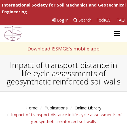
International Society for Soil Mechanics and Geotechnical
Engineering
Log in
Search
FedIGS
FAQ
Togg
navig
Download ISSMGE's mobile app
Impact of transport distance in
life cycle assessments of
geosynthetic reinforced soil walls
Home
Publications
Online Library
Impact of transport distance in life cycle assessments of
geosynthetic reinforced soil walls