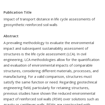
Publication Title
Impact of transport distance in life cycle assessments of
geosynthetic reinforced soil walls
Abstract
A prevailing methodology to evaluate the environmental
impact and subsequent sustainability assessment of
structures is the life cycle assessment (LCA). In civil
engineering, LCA methodologies allow for the quantification
and evaluation of environmental impacts of comparable
structures, considering different materials, processes, and
manufacturing. For a valid comparison, structures must
satisfy the same function or need. Regarding geotechnical
engineering field, particularly for retaining structures,
previous studies have shown the reduced environmental
impact of reinforced soil walls (RSW) over solutions such as
gravity or cantilever walls. RSWs are constructed with