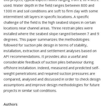
used. Water depth in the field ranges between 800 and
1300 m and soil conditions are soft to firm clay with some
intermittent silt layers in specific locations. A specific
challenge of the field is the high seabed slopes in certain
locations near channel areas. Three restrain piles were
installed where the seabed slope ranged between 7 and 9
degrees. This paper summarizes the methodologies
followed for suction pile design in terms of stability,
installation, extraction and settlement analyses based on
API recommendations. It provides also a useful and
considerable feedback of suction piles behaviour during
offshore installation. Indeed, measured and predicted self-
weight penetrations and required suction pressures are
compared, analysed and discussed in order to check design
assumptions and improve design methodologies for future
projects in similar soil conditions.
Authors