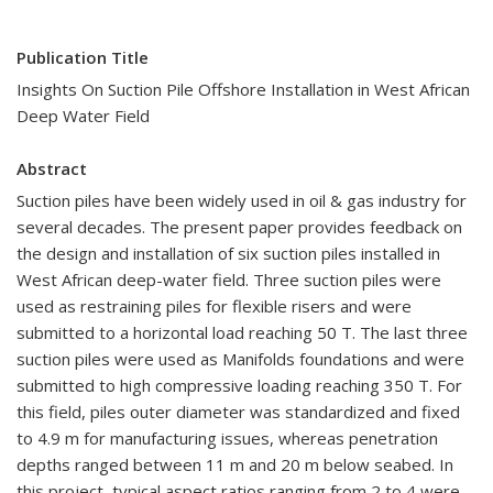
Publication Title
Insights On Suction Pile Offshore Installation in West African
Deep Water Field
Abstract
Suction piles have been widely used in oil & gas industry for
several decades. The present paper provides feedback on
the design and installation of six suction piles installed in
West African deep-water field. Three suction piles were
used as restraining piles for flexible risers and were
submitted to a horizontal load reaching 50 T. The last three
suction piles were used as Manifolds foundations and were
submitted to high compressive loading reaching 350 T. For
this field, piles outer diameter was standardized and fixed
to 4.9 m for manufacturing issues, whereas penetration
depths ranged between 11 m and 20 m below seabed. In
this project, typical aspect ratios ranging from 2 to 4 were