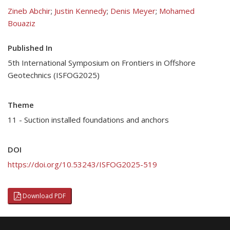
Zineb Abchir
;
Justin Kennedy
;
Denis Meyer
;
Mohamed
Bouaziz
Published In
5th International Symposium on Frontiers in Offshore
Geotechnics (ISFOG2025)
Theme
11 - Suction installed foundations and anchors
DOI
https://doi.org/10.53243/ISFOG2025-519
Download PDF