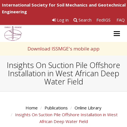
International Society for Soil Mechanics and Geotechnical
Engineering
Log in
Search
FedIGS
FAQ
Togg
navig
Download ISSMGE's mobile app
Insights On Suction Pile Offshore
Installation in West African Deep
Water Field
Home
Publications
Online Library
Insights On Suction Pile Offshore Installation in West
African Deep Water Field