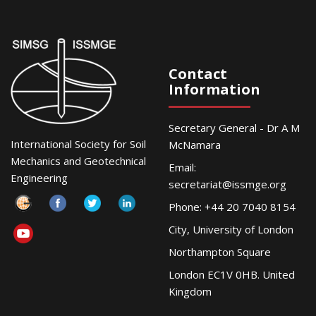
Contact
Information
Secretary General - Dr A M
International Society for Soil
McNamara
Mechanics and Geotechnical
Email:
Engineering
secretariat@issmge.org
Phone: +44 20 7040 8154
City, University of London
Northampton Square
London EC1V 0HB. United
Kingdom