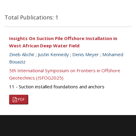
Total Publications: 1
Insights On Suction Pile Offshore Installation in
West African Deep Water Field
Zineb Abchir
;
Justin Kennedy
;
Denis Meyer
;
Mohamed
Bouaziz
5th International Symposium on Frontiers in Offshore
Geotechnics (ISFOG2025)
11 - Suction installed foundations and anchors
PDF