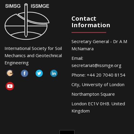
Contact
Information
Secretary General - Dr A M
International Society for Soil
McNamara
Mechanics and Geotechnical
Email:
Engineering
secretariat@issmge.org
Phone: +44 20 7040 8154
City, University of London
Northampton Square
London EC1V 0HB. United
Kingdom