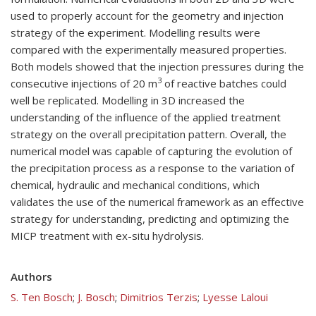
used to properly account for the geometry and injection
strategy of the experiment. Modelling results were
compared with the experimentally measured properties.
Both models showed that the injection pressures during the
3
consecutive injections of 20 m
of reactive batches could
well be replicated. Modelling in 3D increased the
understanding of the influence of the applied treatment
strategy on the overall precipitation pattern. Overall, the
numerical model was capable of capturing the evolution of
the precipitation process as a response to the variation of
chemical, hydraulic and mechanical conditions, which
validates the use of the numerical framework as an effective
strategy for understanding, predicting and optimizing the
MICP treatment with ex-situ hydrolysis.
Authors
S. Ten Bosch
;
J. Bosch
;
Dimitrios Terzis
;
Lyesse Laloui