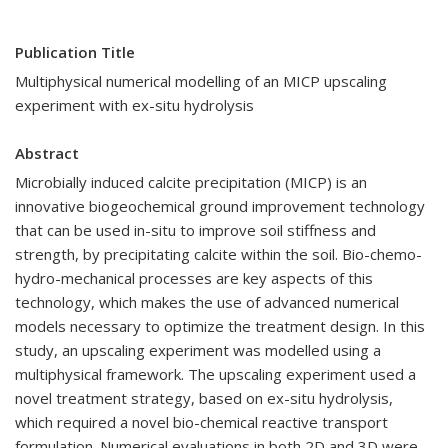
Publication Title
Multiphysical numerical modelling of an MICP upscaling
experiment with ex-situ hydrolysis
Abstract
Microbially induced calcite precipitation (MICP) is an
innovative biogeochemical ground improvement technology
that can be used in-situ to improve soil stiffness and
strength, by precipitating calcite within the soil. Bio-chemo-
hydro-mechanical processes are key aspects of this
technology, which makes the use of advanced numerical
models necessary to optimize the treatment design. In this
study, an upscaling experiment was modelled using a
multiphysical framework. The upscaling experiment used a
novel treatment strategy, based on ex-situ hydrolysis,
which required a novel bio-chemical reactive transport
formulation. Numerical evaluations in both 2D and 3D were