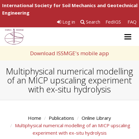
International Society for Soil Mechanics and Geotechnical
Engineering
Log in
Search
FedIGS
FAQ
Togg
navig
Download ISSMGE's mobile app
Multiphysical numerical modelling
of an MICP upscaling experiment
with ex-situ hydrolysis
Home
Publications
Online Library
Multiphysical numerical modelling of an MICP upscaling
experiment with ex-situ hydrolysis