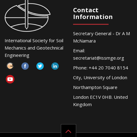
Contact
Information
Secretary General - Dr A M
International Society for Soil
McNamara
Mechanics and Geotechnical
Email:
Engineering
secretariat@issmge.org
Phone: +44 20 7040 8154
City, University of London
Northampton Square
London EC1V 0HB. United
Kingdom