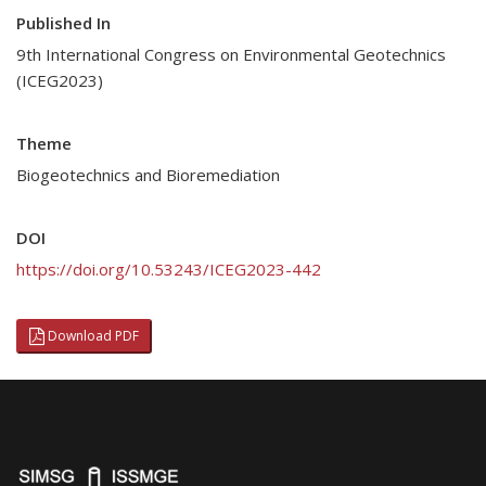
Published In
9th International Congress on Environmental Geotechnics
(ICEG2023)
Theme
Biogeotechnics and Bioremediation
DOI
https://doi.org/10.53243/ICEG2023-442
Download PDF