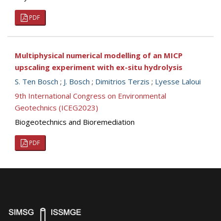
PDF
Multiphysical numerical modelling of an MICP
upscaling experiment with ex-situ hydrolysis
S. Ten Bosch
;
J. Bosch
;
Dimitrios Terzis
;
Lyesse Laloui
9th International Congress on Environmental
Geotechnics (ICEG2023)
Biogeotechnics and Bioremediation
PDF