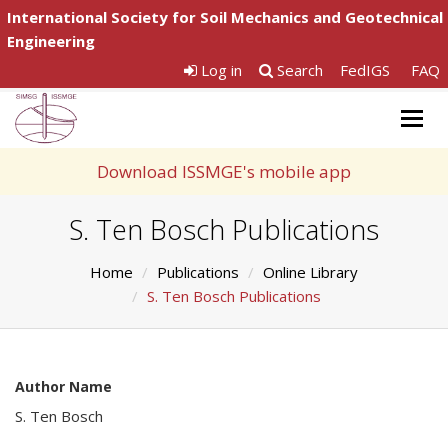
International Society for Soil Mechanics and Geotechnical
Engineering
Log in
Search
FedIGS
FAQ
Togg
navig
Download ISSMGE's mobile app
S. Ten Bosch Publications
Home
Publications
Online Library
S. Ten Bosch Publications
Author Name
S. Ten Bosch