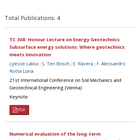
Total Publications: 4
TC 308: Honour Lecture on Energy Geotechnics
Subsurface energy solutions: Where geotechnics
meets innovation
Lyesse Laloui
;
S. Ten Bosch
;
E. Ravera
;
F. Alessandro
Rotta Loria
21st International Conference on Soil Mechanics and
Geotechnical Engineering (Vienna)
Keynote
PDF
Numerical evaluation of the long-term