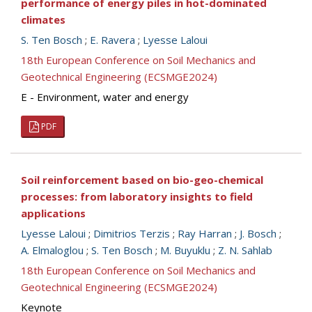
performance of energy piles in hot-dominated
climates
S. Ten Bosch
;
E. Ravera
;
Lyesse Laloui
18th European Conference on Soil Mechanics and
Geotechnical Engineering (ECSMGE2024)
E - Environment, water and energy
PDF
Soil reinforcement based on bio-geo-chemical
processes: from laboratory insights to field
applications
Lyesse Laloui
;
Dimitrios Terzis
;
Ray Harran
;
J. Bosch
;
A. Elmaloglou
;
S. Ten Bosch
;
M. Buyuklu
;
Z. N. Sahlab
18th European Conference on Soil Mechanics and
Geotechnical Engineering (ECSMGE2024)
Keynote