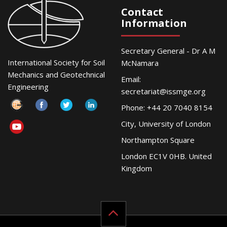
Contact
Information
Secretary General - Dr A M
International Society for Soil
McNamara
Mechanics and Geotechnical
Email:
Engineering
secretariat@issmge.org
Phone: +44 20 7040 8154
City, University of London
Northampton Square
London EC1V 0HB. United
Kingdom