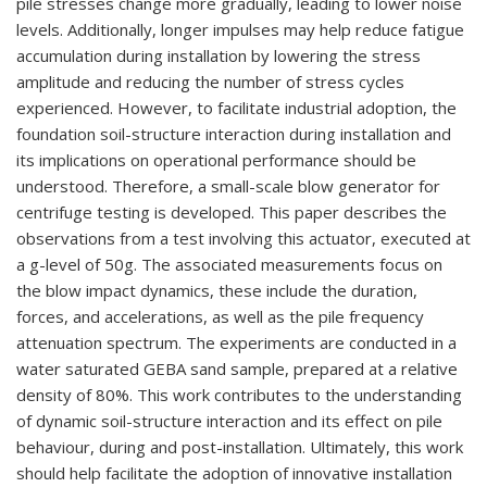
pile stresses change more gradually, leading to lower noise
levels. Additionally, longer impulses may help reduce fatigue
accumulation during installation by lowering the stress
amplitude and reducing the number of stress cycles
experienced. However, to facilitate industrial adoption, the
foundation soil-structure interaction during installation and
its implications on operational performance should be
understood. Therefore, a small-scale blow generator for
centrifuge testing is developed. This paper describes the
observations from a test involving this actuator, executed at
a g-level of 50g. The associated measurements focus on
the blow impact dynamics, these include the duration,
forces, and accelerations, as well as the pile frequency
attenuation spectrum. The experiments are conducted in a
water saturated GEBA sand sample, prepared at a relative
density of 80%. This work contributes to the understanding
of dynamic soil-structure interaction and its effect on pile
behaviour, during and post-installation. Ultimately, this work
should help facilitate the adoption of innovative installation