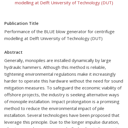
modelling at Delft University of Technology (DUT)
Publication Title
Performance of the BLUE blow generator for centrifuge
modelling at Delft University of Technology (DUT)
Abstract
Generally, monopiles are installed dynamically by large
hydraulic hammers. Although this method is reliable,
tightening environmental regulations make it increasingly
harder to operate this hardware without the need for sound
mitigation measures. To safeguard the economic viability of
offshore projects, the industry is seeking alternative ways
of monopile installation. Impact prolongation is a promising
method to reduce the environmental impact of pile
installation. Several technologies have been proposed that
leverage this principle. Due to the longer impulse duration,