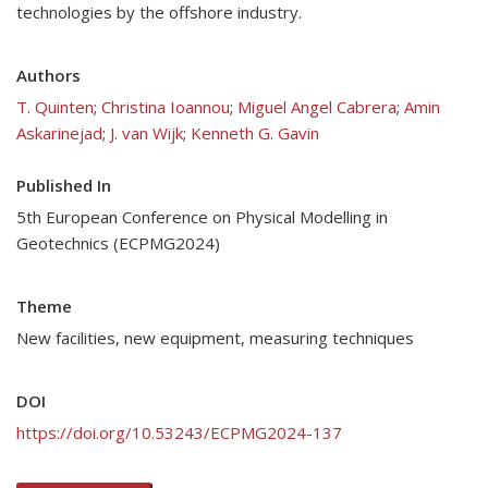
technologies by the offshore industry.
Authors
T. Quinten
;
Christina Ioannou
;
Miguel Angel Cabrera
;
Amin
Askarinejad
;
J. van Wijk
;
Kenneth G. Gavin
Published In
5th European Conference on Physical Modelling in
Geotechnics (ECPMG2024)
Theme
New facilities, new equipment, measuring techniques
DOI
https://doi.org/10.53243/ECPMG2024-137