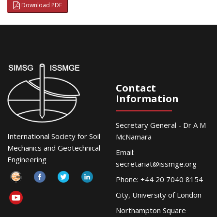
Download PDF
Contact
Information
Secretary General - Dr A M
International Society for Soil
McNamara
Mechanics and Geotechnical
Email:
Engineering
secretariat@issmge.org
Phone: +44 20 7040 8154
City, University of London
Northampton Square