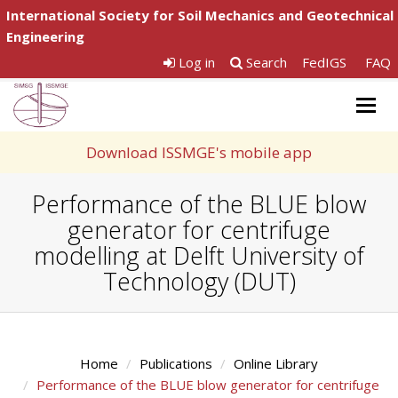
International Society for Soil Mechanics and Geotechnical
Engineering
Log in
Search
FedIGS
FAQ
Togg
navig
Download ISSMGE's mobile app
Performance of the BLUE blow
generator for centrifuge
modelling at Delft University of
Technology (DUT)
Home
Publications
Online Library
Performance of the BLUE blow generator for centrifuge