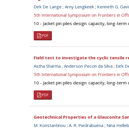
Dirk De Lange
;
Arny Lengkeek
;
Kenneth G. Gavi
5th International Symposium on Frontiers in O
10 - Jacket pin piles design: capacity, long-term 
PDF
Field test to investigate the cyclic tensile
Astha Sharma
;
Anderson Peccin da Silva
;
Dirk D
5th International Symposium on Frontiers in O
10 - Jacket pin piles design: capacity, long-term 
PDF
Geotechnical Properties of a Glauconite Sa
M. Konstantinou
;
A. R. Piedrabuena
;
Nina Helle