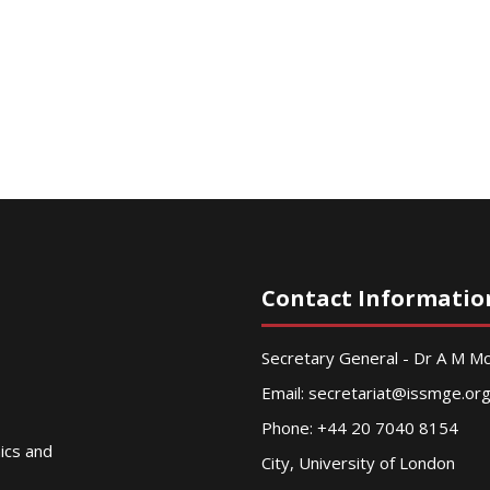
Contact Informatio
Secretary General - Dr A M 
Email:
secretariat@issmge.or
Phone: +44 20 7040 8154
nics and
City, University of London