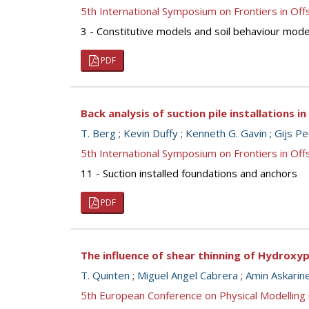
5th International Symposium on Frontiers in O
3 - Constitutive models and soil behaviour mode
PDF
Back analysis of suction pile installations i
T. Berg
;
Kevin Duffy
;
Kenneth G. Gavin
;
Gijs P
5th International Symposium on Frontiers in O
11 - Suction installed foundations and anchors
PDF
The influence of shear thinning of Hydrox
T. Quinten
;
Miguel Angel Cabrera
;
Amin Askarin
5th European Conference on Physical Modellin