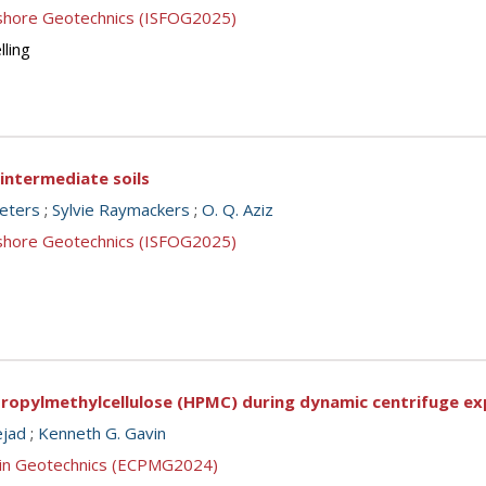
ffshore Geotechnics (ISFOG2025)
lling
n intermediate soils
eeters
;
Sylvie Raymackers
;
O. Q. Aziz
ffshore Geotechnics (ISFOG2025)
ypropylmethylcellulose (HPMC) during dynamic centrifuge e
ejad
;
Kenneth G. Gavin
g in Geotechnics (ECPMG2024)