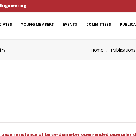
 Engineering
CIATES
YOUNG MEMBERS
EVENTS
COMMITTEES
PUBLIC
ns
Home
Publications
 base resistance of large-diameter open-ended pipe piles d