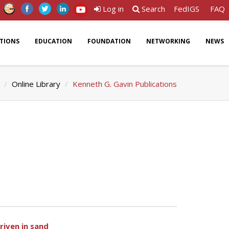
Log in
Search
FedIGS
FAQ
ATIONS
EDUCATION
FOUNDATION
NETWORKING
NEWS
Online Library
Kenneth G. Gavin Publications
riven in sand