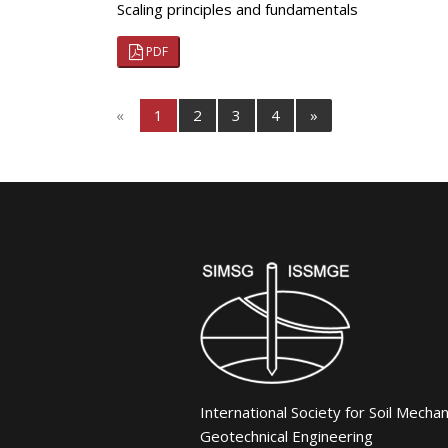
Scaling principles and fundamentals
PDF
«
1
2
3
4
»
International Society for Soil Mecha
Geotechnical Engineering