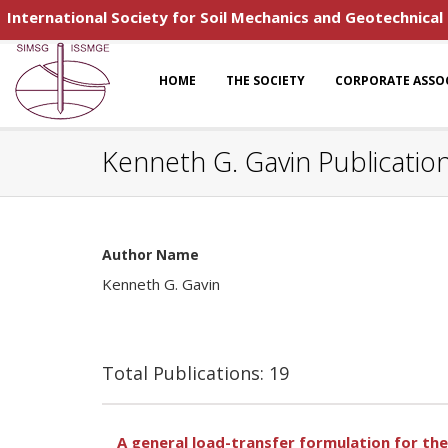
International Society for Soil Mechanics and Geotechnical
HOME
THE SOCIETY
CORPORATE ASSO
Kenneth G. Gavin Publicatio
Author Name
Kenneth G. Gavin
Total Publications: 19
A general load-transfer formulation for the