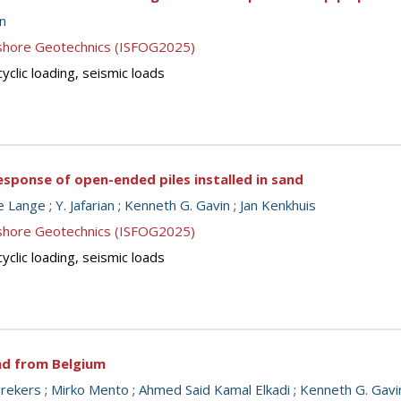
n
ffshore Geotechnics (ISFOG2025)
cyclic loading, seismic loads
 response of open-ended piles installed in sand
e Lange
;
Y. Jafarian
;
Kenneth G. Gavin
;
Jan Kenkhuis
ffshore Geotechnics (ISFOG2025)
cyclic loading, seismic loads
nd from Belgium
brekers
;
Mirko Mento
;
Ahmed Said Kamal Elkadi
;
Kenneth G. Gavi