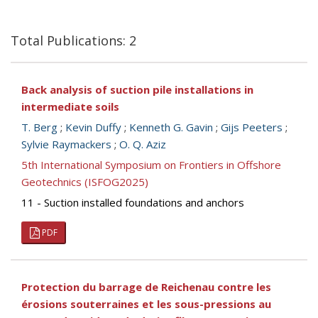
Total Publications: 2
Back analysis of suction pile installations in
intermediate soils
T. Berg
;
Kevin Duffy
;
Kenneth G. Gavin
;
Gijs Peeters
;
Sylvie Raymackers
;
O. Q. Aziz
5th International Symposium on Frontiers in Offshore
Geotechnics (ISFOG2025)
11 - Suction installed foundations and anchors
PDF
Protection du barrage de Reichenau contre les
érosions souterraines et les sous-pressions au