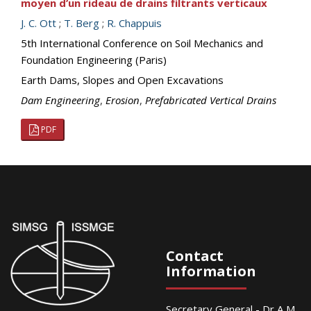
moyen d’un rideau de drains filtrants verticaux
J. C. Ott
;
T. Berg
;
R. Chappuis
5th International Conference on Soil Mechanics and
Foundation Engineering (Paris)
Earth Dams, Slopes and Open Excavations
Dam Engineering
,
Erosion
,
Prefabricated Vertical Drains
PDF
Contact
Information
Secretary General - Dr A M