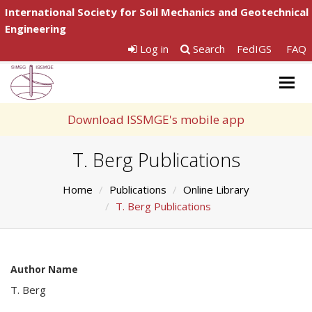
International Society for Soil Mechanics and Geotechnical
Engineering
Log in
Search
FedIGS
FAQ
Togg
navig
Download ISSMGE's mobile app
T. Berg Publications
Home
Publications
Online Library
T. Berg Publications
Author Name
T. Berg