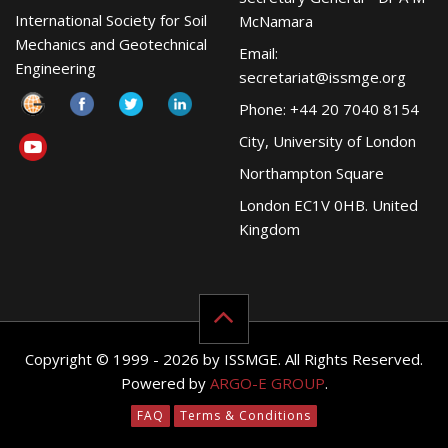
International Society for Soil
McNamara
Mechanics and Geotechnical
Email:
Engineering
secretariat@issmge.org
Phone: +44 20 7040 8154
City, University of London
Northampton Square
London EC1V 0HB. United
Kingdom
Copyright © 1999 - 2026 by ISSMGE. All Rights Reserved.
Powered by
ARGO-E GROUP
.
FAQ
Terms & Conditions