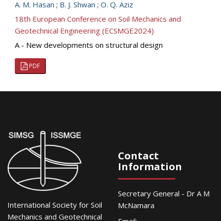
A. M. Hasan
;
B. J. Shwan
;
O. Q. Aziz
18th European Conference on Soil Mechanics and
Geotechnical Engineering (ECSMGE2024)
A - New developments on structural design
PDF
Contact
Information
Secretary General - Dr A M
International Society for Soil
McNamara
Mechanics and Geotechnical