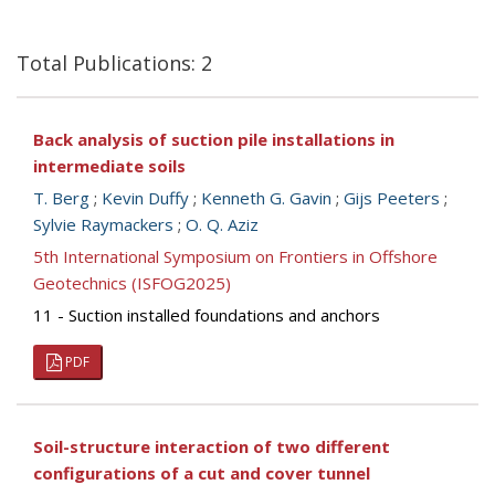
Total Publications: 2
Back analysis of suction pile installations in
intermediate soils
T. Berg
;
Kevin Duffy
;
Kenneth G. Gavin
;
Gijs Peeters
;
Sylvie Raymackers
;
O. Q. Aziz
5th International Symposium on Frontiers in Offshore
Geotechnics (ISFOG2025)
11 - Suction installed foundations and anchors
PDF
Soil-structure interaction of two different
configurations of a cut and cover tunnel