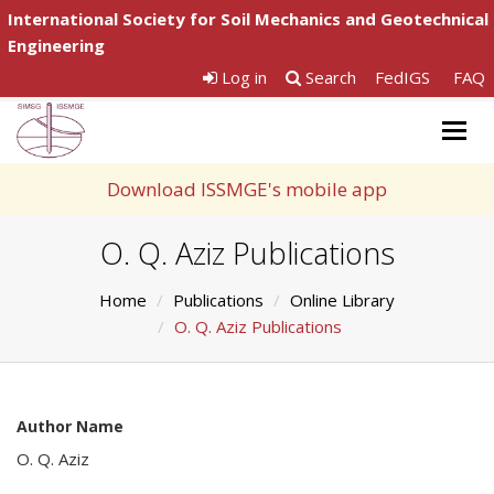
International Society for Soil Mechanics and Geotechnical
Engineering
Log in
Search
FedIGS
FAQ
Togg
navig
Download ISSMGE's mobile app
O. Q. Aziz Publications
Home
Publications
Online Library
O. Q. Aziz Publications
Author Name
O. Q. Aziz