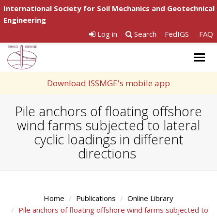
International Society for Soil Mechanics and Geotechnical
Engineering
Log in
Search
FedIGS
FAQ
Togg
navig
Download ISSMGE's mobile app
Pile anchors of floating offshore
wind farms subjected to lateral
cyclic loadings in different
directions
Home
Publications
Online Library
Pile anchors of floating offshore wind farms subjected to