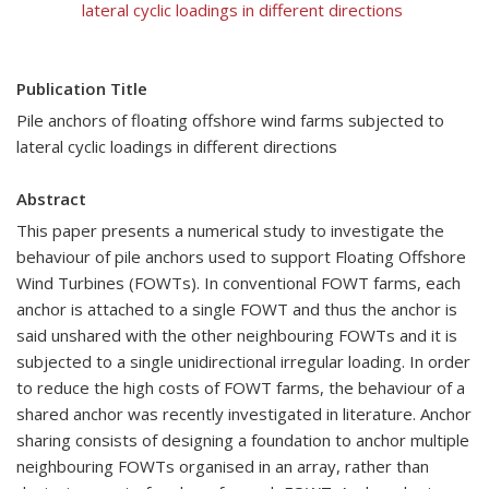
lateral cyclic loadings in different directions
Publication Title
Pile anchors of floating offshore wind farms subjected to
lateral cyclic loadings in different directions
Abstract
This paper presents a numerical study to investigate the
behaviour of pile anchors used to support Floating Offshore
Wind Turbines (FOWTs). In conventional FOWT farms, each
anchor is attached to a single FOWT and thus the anchor is
said unshared with the other neighbouring FOWTs and it is
subjected to a single unidirectional irregular loading. In order
to reduce the high costs of FOWT farms, the behaviour of a
shared anchor was recently investigated in literature. Anchor
sharing consists of designing a foundation to anchor multiple
neighbouring FOWTs organised in an array, rather than