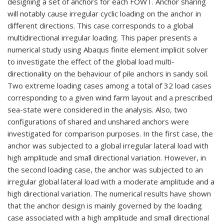
designing a set of anchors for each FOWT. Anchor sharing
will notably cause irregular cyclic loading on the anchor in
different directions. This case corresponds to a global
multidirectional irregular loading. This paper presents a
numerical study using Abaqus finite element implicit solver
to investigate the effect of the global load multi-
directionality on the behaviour of pile anchors in sandy soil.
Two extreme loading cases among a total of 32 load cases
corresponding to a given wind farm layout and a prescribed
sea-state were considered in the analysis. Also, two
configurations of shared and unshared anchors were
investigated for comparison purposes. In the first case, the
anchor was subjected to a global irregular lateral load with
high amplitude and small directional variation. However, in
the second loading case, the anchor was subjected to an
irregular global lateral load with a moderate amplitude and a
high directional variation. The numerical results have shown
that the anchor design is mainly governed by the loading
case associated with a high amplitude and small directional