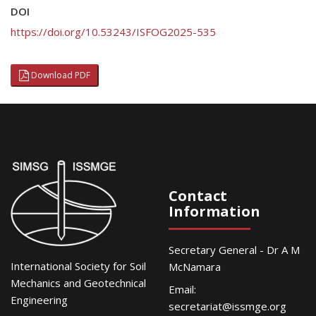
DOI
https://doi.org/10.53243/ISFOG2025-535
Download PDF
Contact
Information
Secretary General - Dr A M
International Society for Soil
McNamara
Mechanics and Geotechnical
Email:
Engineering
secretariat@issmge.org