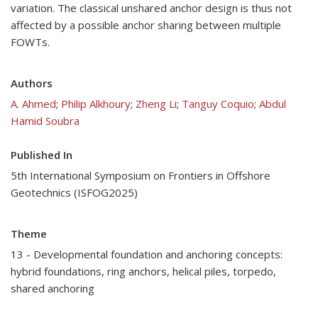
variation. The classical unshared anchor design is thus not
affected by a possible anchor sharing between multiple
FOWTs.
Authors
A. Ahmed
;
Philip Alkhoury
;
Zheng Li
;
Tanguy Coquio
;
Abdul
Hamid Soubra
Published In
5th International Symposium on Frontiers in Offshore
Geotechnics (ISFOG2025)
Theme
13 - Developmental foundation and anchoring concepts:
hybrid foundations, ring anchors, helical piles, torpedo,
shared anchoring