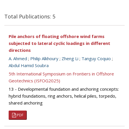
Total Publications: 5
Pile anchors of floating offshore wind farms
subjected to lateral cyclic loadings in different
directions
A. Ahmed
;
Philip Alkhoury
;
Zheng Li
;
Tanguy Coquio
;
Abdul Hamid Soubra
5th International Symposium on Frontiers in Offshore
Geotechnics (ISFOG2025)
13 - Developmental foundation and anchoring concepts:
hybrid foundations, ring anchors, helical piles, torpedo,
shared anchoring
PDF