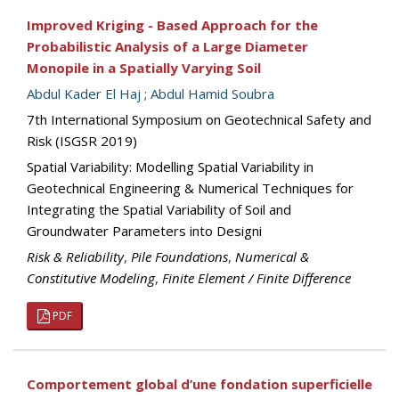
Improved Kriging - Based Approach for the
Probabilistic Analysis of a Large Diameter
Monopile in a Spatially Varying Soil
Abdul Kader El Haj
;
Abdul Hamid Soubra
7th International Symposium on Geotechnical Safety and
Risk (ISGSR 2019)
Spatial Variability: Modelling Spatial Variability in
Geotechnical Engineering & Numerical Techniques for
Integrating the Spatial Variability of Soil and
Groundwater Parameters into Designi
Risk & Reliability
,
Pile Foundations
,
Numerical &
Constitutive Modeling
,
Finite Element / Finite Difference
PDF
Comportement global d’une fondation superficielle