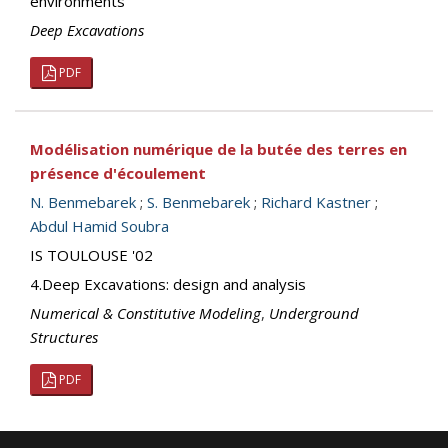
environments
Deep Excavations
PDF
Modélisation numérique de la butée des terres en
présence d'écoulement
N. Benmebarek
;
S. Benmebarek
;
Richard Kastner
;
Abdul Hamid Soubra
IS TOULOUSE '02
4.Deep Excavations: design and analysis
Numerical & Constitutive Modeling
,
Underground
Structures
PDF