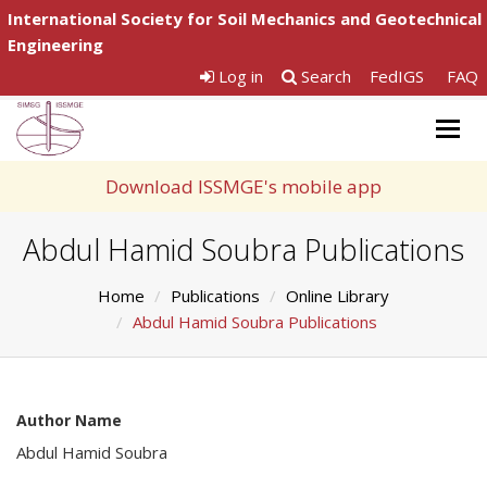
International Society for Soil Mechanics and Geotechnical
Engineering
Log in
Search
FedIGS
FAQ
Togg
navig
Download ISSMGE's mobile app
Abdul Hamid Soubra Publications
Home
Publications
Online Library
Abdul Hamid Soubra Publications
Author Name
Abdul Hamid Soubra