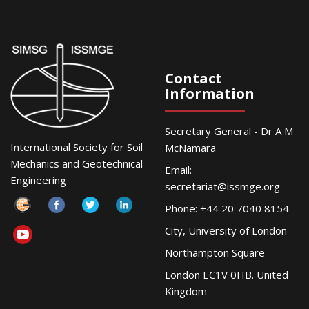
Contact
Information
Secretary General - Dr A M
International Society for Soil
McNamara
Mechanics and Geotechnical
Email:
Engineering
secretariat@issmge.org
Phone: +44 20 7040 8154
City, University of London
Northampton Square
London EC1V 0HB. United
Kingdom