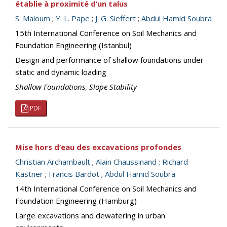
établie à proximité d’un talus
S. Maloum
;
Y. L. Pape
;
J. G. Sieffert
;
Abdul Hamid Soubra
15th International Conference on Soil Mechanics and
Foundation Engineering (Istanbul)
Design and performance of shallow foundations under
static and dynamic loading
Shallow Foundations
,
Slope Stability
PDF
Mise hors d’eau des excavations profondes
Christian Archambault
;
Alain Chaussinand
;
Richard
Kastner
;
Francis Bardot
;
Abdul Hamid Soubra
14th International Conference on Soil Mechanics and
Foundation Engineering (Hamburg)
Large excavations and dewatering in urban